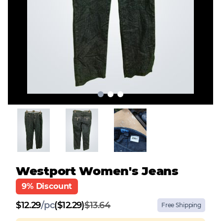
Westport Women's Jeans
9% Discount
$
12.29
/
pc
($12.29)
$13.64
Free Shipping