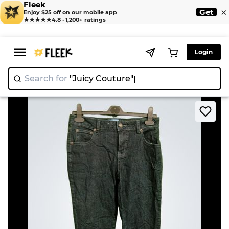
Fleek
×
Get
Enjoy $25 off on our mobile app
★★★★★
4.8 · 1,200+ ratings
Login
Search for
"Juicy Couture"
|
>
>
Home
Jean
Westport Women's Jeans