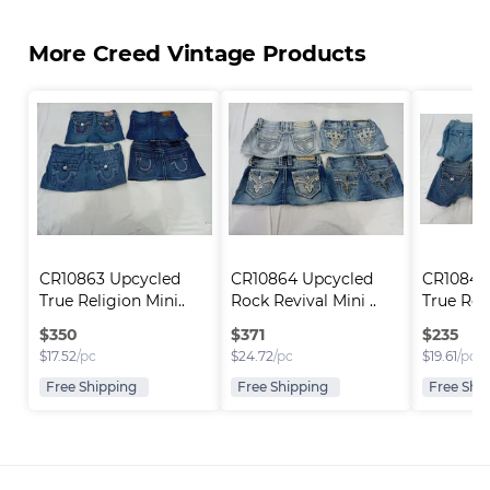
More Creed Vintage Products
CR10863 Upcycled 
CR10864 Upcycled 
CR10846
True Religion Mini..
Rock Revival Mini ..
True Reli
$
350
$
371
$
235
$
17.52
/pc
$
24.72
/pc
$
19.61
/pc
Free Shipping
Free Shipping
Free Shi