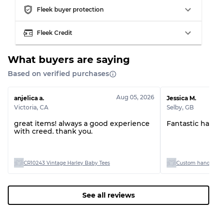
Fleek buyer protection
Grading Allocation for Mixed Ratios
Fleek Credit
Grade AB
70% A, 30% B
Grade BC
60% B, 40% C
Grade ABC
30% A, 40% B, 30% C
What buyers are saying
Based on verified purchases
Aug 05, 2026
anjelica a.
Jessica M.
Victoria
,
CA
Selby
,
GB
great items! always a good experience
Fantastic han
with creed. thank you.
CR10243 Vintage Harley Baby Tees
Custom handpick
See all reviews