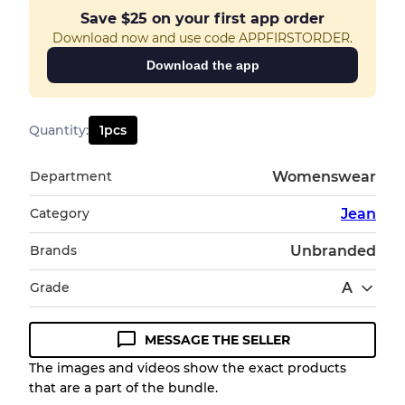
Save
$25
on your first app order
Download now and use code APPFIRSTORDER.
Download the app
Quantity
:
1
pcs
Department
Womenswear
Category
Jean
Brands
Unbranded
Grade
A
MESSAGE THE SELLER
Condition Guideline
The images and videos show the exact products
that are a part of the bundle.
All products listed include a Quality Grade to