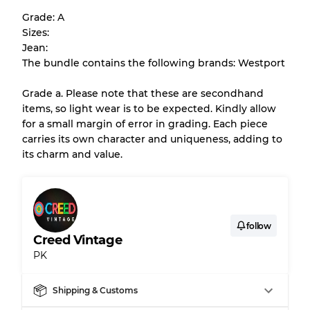
help you understand condition and expected
Grade: A
appearance of each item before you
Sizes:
purchase.
Jean:
The bundle contains the following brands: Westport
There is a margin error of up to
10%
due to
the bulk nature of inventory
Grade a. Please note that these are secondhand
items, so light wear is to be expected. Kindly allow
for a small margin of error in grading. Each piece
Our Three-level Grading System
carries its own character and uniqueness, adding to
its charm and value.
Almost new with light wear
Grade A
Gently Used
Grade B
follow
Creed Vintage
PK
Visible wear with stains
Grade C
Shipping & Customs