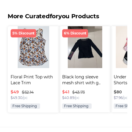
More Curatedforyou Products
5% Discount
6% Discount
Floral Print Top with 
Black long sleeve 
Under A
Lace Trim
mesh shirt with g..
Shorts
$
49
$
41
$
80
$52.14
$43.73
$
49.30
/pc
$
40.89
/pc
$
7.96
/pc
Free Shipping
Free Shipping
Free Shi