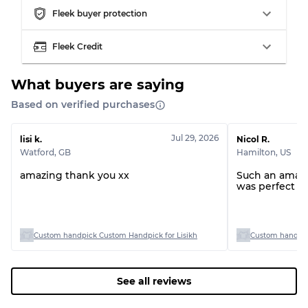
Fleek buyer protection
Grading Allocation for Mixed Ratios
Fleek Credit
Grade AB
70% A, 30% B
Grade BC
60% B, 40% C
Grade ABC
30% A, 40% B, 30% C
What buyers are saying
Based on verified purchases
Jul 29, 2026
lisi k.
Nicol R.
Watford
,
GB
Hamilton
,
US
amazing thank you xx
Such an amazin
was perfect !
Custom handpick Custom Handpick for Lisikh
Custom handpick
See all reviews