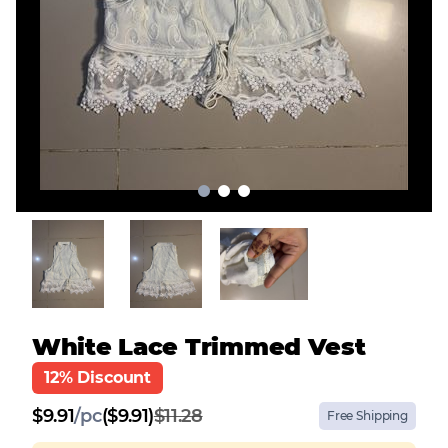
White Lace Trimmed Vest
12% Discount
$
9.91
/
pc
($9.91)
$11.28
Free Shipping