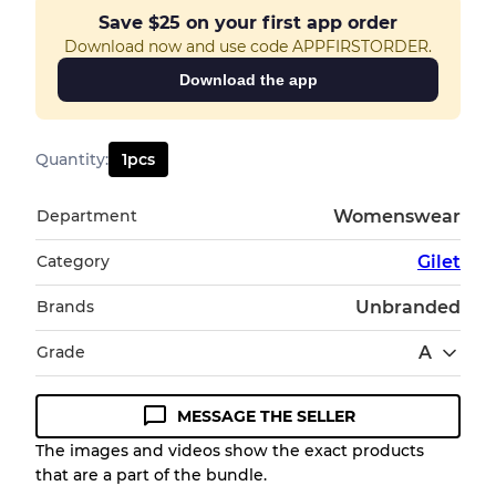
Save
$25
on your first app order
Download now and use code APPFIRSTORDER.
Download the app
Quantity
:
1
pcs
Department
Womenswear
Category
Gilet
Brands
Unbranded
Grade
A
MESSAGE THE SELLER
Condition Guideline
The images and videos show the exact products
that are a part of the bundle.
All products listed include a Quality Grade to