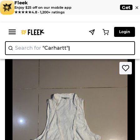
Fleek
×
Get
Enjoy $25 off on our mobile app
★★★★★
4.8 · 1,200+ ratings
Login
Search for
"Carhar
>
>
Home
Gilet
White Lace Trimmed Vest