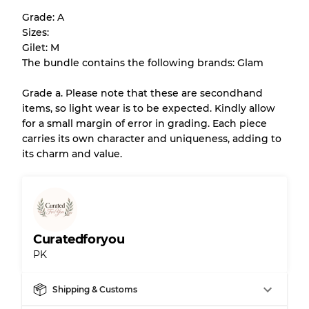
help you understand condition and expected
Grade: A
appearance of each item before you
Sizes:
purchase.
Gilet: M
The bundle contains the following brands: Glam
There is a margin error of up to
10%
due to
the bulk nature of inventory
Grade a. Please note that these are secondhand
items, so light wear is to be expected. Kindly allow
for a small margin of error in grading. Each piece
Our Three-level Grading System
carries its own character and uniqueness, adding to
its charm and value.
Almost new with light wear
Grade A
Gently Used
Grade B
Curatedforyou
PK
Visible wear with stains
Grade C
Shipping & Customs