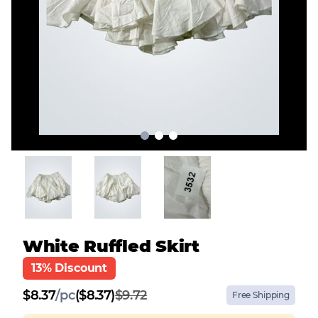
White Ruffled Skirt
13% Discount
$
8.37
/
pc
($8.37)
$9.72
Free Shipping