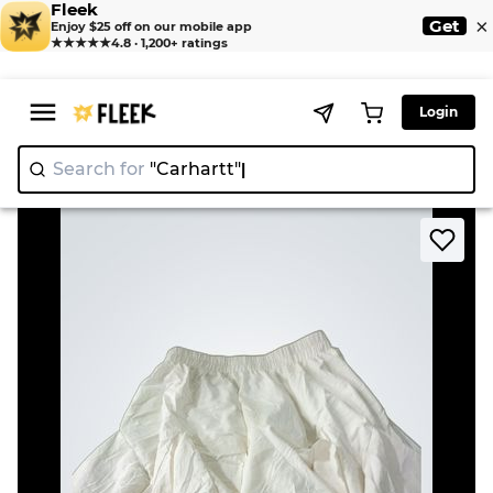
Fleek
×
Get
Enjoy $25 off on our mobile app
★★★★★
4.8 · 1,200+ ratings
Login
Search for
"Carha
>
>
Home
Skirt
White Ruffled Skirt