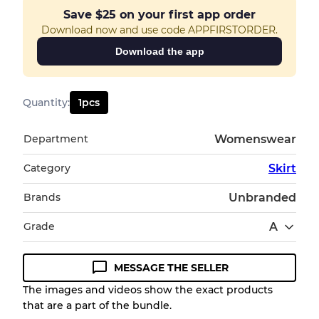
Save
$25
on your first app order
Download now and use code APPFIRSTORDER.
Download the app
Quantity
:
1
pcs
Department
Womenswear
Category
Skirt
Brands
Unbranded
Grade
A
MESSAGE THE SELLER
Condition Guideline
The images and videos show the exact products
that are a part of the bundle.
All products listed include a Quality Grade to