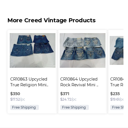
More Creed Vintage Products
CR10863 Upcycled 
CR10864 Upcycled 
CR10846
True Religion Mini..
Rock Revival Mini ..
True Reli
$
350
$
371
$
235
$
17.52
/pc
$
24.72
/pc
$
19.61
/pc
Free Shipping
Free Shipping
Free Shi