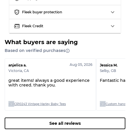
Grading Allocation for Mixed Ratios
Fleek buyer protection
Grade AB
70% A, 30% B
Fleek Credit
Grade BC
60% B, 40% C
Grade ABC
30% A, 40% B, 30% C
What buyers are saying
Based on verified purchases
Aug 05, 2026
anjelica a.
Jessica M.
Victoria
,
CA
Selby
,
GB
great items! always a good experience
Fantastic han
with creed. thank you.
CR10243 Vintage Harley Baby Tees
Custom handpick
See all reviews