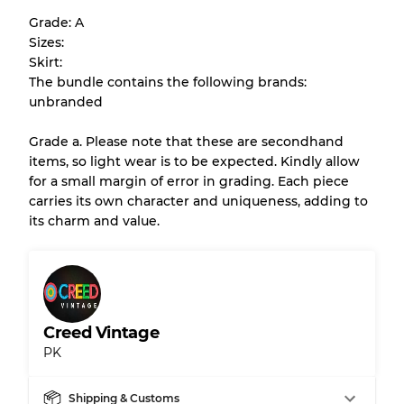
help you understand condition and expected
Grade: A
appearance of each item before you
Sizes:
purchase.
Skirt:
The bundle contains the following brands:
There is a margin error of up to
10%
due to
unbranded
the bulk nature of inventory
Grade a. Please note that these are secondhand
items, so light wear is to be expected. Kindly allow
Our Three-level Grading System
for a small margin of error in grading. Each piece
carries its own character and uniqueness, adding to
its charm and value.
Almost new with light wear
Grade A
Gently Used
Grade B
Creed Vintage
Visible wear with stains
Grade C
PK
Shipping & Customs