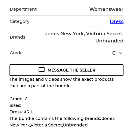
Department
Womenswear
Category
Dress
Jones New York, Victoria Secret,
Brands
Unbranded
Grade
C
MESSAGE THE SELLER
Condition Guideline
The images and videos show the exact products
that are a part of the bundle.
All products listed include a Quality Grade to
help you understand condition and expected
Grade: C
appearance of each item before you
Sizes:
purchase.
Dress: XS-L
The bundle contains the following brands: Jones
There is a margin error of up to
10%
due to
New York,Victoria Secret,Unbranded
the bulk nature of inventory