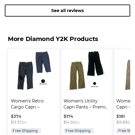
See all reviews
More Diamond Y2K Products
Women’s Retro 
Women’s Utility 
Women’s
Cargo Capri – 
Capri Pants – Premi..
Capri – 
Premium..
Utili..
$
374
$
174
$
181
$
13.37
/pc
$
14.50
/pc
$
13.89
/pc
Free Shipping
Free Shipping
Free Shi