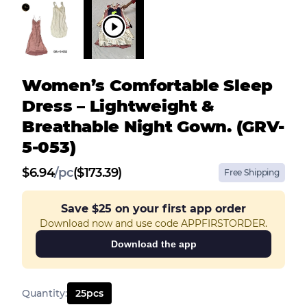
Women’s Comfortable Sleep
Dress – Lightweight &
Breathable Night Gown. (GRV-
5-053)
$
6.94
/
pc
($173.39)
Free Shipping
Save
$25
on your first app order
Download now and use code APPFIRSTORDER.
Download the app
Quantity
:
25
pcs