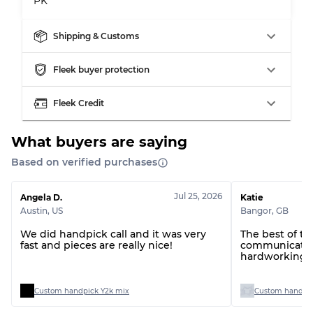
PK
Shipping & Customs
Fleek buyer protection
Fleek Credit
What buyers are saying
Based on verified purchases
Jul 25, 2026
Angela D.
Katie
Austin
,
US
Bangor
,
GB
We did handpick call and it was very
The best of t
fast and pieces are really nice!
communication
hardworking t
Custom handpick Y2k mix
Custom handpic