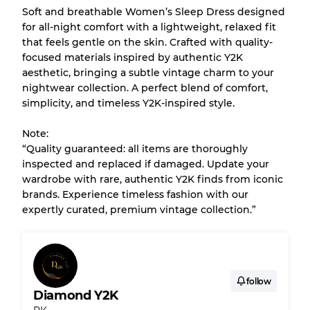
Soft and breathable Women’s Sleep Dress designed
for all-night comfort with a lightweight, relaxed fit
Our Three-level Grading System
that feels gentle on the skin. Crafted with quality-
focused materials inspired by authentic Y2K
aesthetic, bringing a subtle vintage charm to your
Almost new with light wear
Grade A
nightwear collection. A perfect blend of comfort,
simplicity, and timeless Y2K-inspired style.
Gently Used
Grade B
Note:
“Quality guaranteed: all items are thoroughly
Visible wear with stains
Grade C
inspected and replaced if damaged. Update your
wardrobe with rare, authentic Y2K finds from iconic
brands. Experience timeless fashion with our
expertly curated, premium vintage collection.”
Grading Allocation for Mixed Ratios
Grade AB
70% A, 30% B
Grade BC
60% B, 40% C
follow
Grade ABC
30% A, 40% B, 30% C
Diamond Y2K