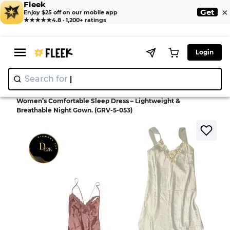
Fleek
×
Get
Enjoy $25 off on our mobile app
★★★★★
4.8 · 1,200+ ratings
Login
Search for
"Nik
|
>
>
Home
Dress
Women’s Comfortable Sleep Dress – Lightweight &
Breathable Night Gown. (GRV-5-053)