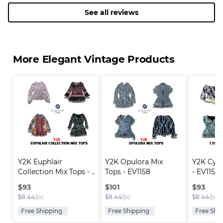
See all reviews
More Elegant Vintage Products
Y2K Euphlair 
Y2K Opulora Mix 
Y2K Cyri
Collection Mix Tops - ..
Tops - EV1158
- EV1157
$
93
$
101
$
93
$
8.44
/pc
$
8.44
/pc
$
8.44
/pc
Free Shipping
Free Shipping
Free Shi