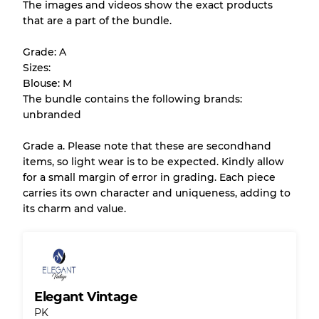
The images and videos show the exact products
that are a part of the bundle.
All products listed include a Quality Grade to
help you understand condition and expected
Grade: A
appearance of each item before you
Sizes:
purchase.
Blouse: M
The bundle contains the following brands:
There is a margin error of up to
10%
due to
unbranded
the bulk nature of inventory
Grade a. Please note that these are secondhand
items, so light wear is to be expected. Kindly allow
Our Three-level Grading System
for a small margin of error in grading. Each piece
carries its own character and uniqueness, adding to
its charm and value.
Almost new with light wear
Grade A
Gently Used
Grade B
Elegant Vintage
Visible wear with stains
Grade C
PK