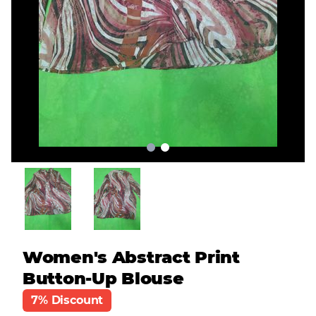
Women's Abstract Print
Button-Up Blouse
7% Discount