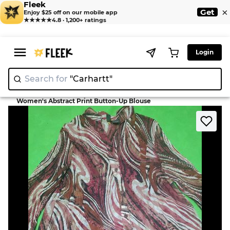
Fleek
×
Get
Enjoy $25 off on our mobile app
★★★★★
4.8 · 1,200+ ratings
Login
Search for
"Carh
>
>
Home
Blouse
Women's Abstract Print Button-Up Blouse