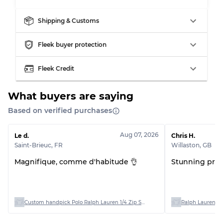
Shipping & Customs
Grading Allocation for Mixed Ratios
Fleek buyer protection
Grade AB
70% A, 30% B
Fleek Credit
Grade BC
60% B, 40% C
Grade ABC
30% A, 40% B, 30% C
What buyers are saying
Based on verified purchases
Aug 07, 2026
Le d.
Chris H.
Saint-Brieuc
,
FR
Willaston
,
GB
Magnifique, comme d'habitude 👌
Stunning produ
Custom handpick Polo Ralph Lauren 1/4 Zip Sweaters
Ralph Lauren Po