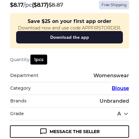
$
8.17
/
pc
($8.17)
$8.87
Free Shipping
Save
$25
on your first app order
Download now and use code APPFIRSTORDER.
Download the app
Quantity
:
1
pcs
Department
Womenswear
Category
Blouse
Brands
Unbranded
Grade
A
MESSAGE THE SELLER
Condition Guideline