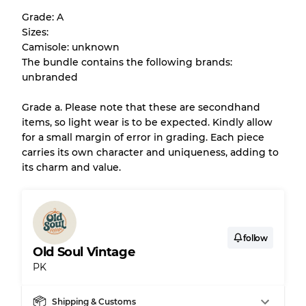
help you understand condition and expected
Grade: A
appearance of each item before you
Sizes:
purchase.
Camisole: unknown
The bundle contains the following brands:
There is a margin error of up to
10%
due to
unbranded
the bulk nature of inventory
Grade a. Please note that these are secondhand
items, so light wear is to be expected. Kindly allow
Our Three-level Grading System
for a small margin of error in grading. Each piece
carries its own character and uniqueness, adding to
its charm and value.
Almost new with light wear
Grade A
Gently Used
Grade B
follow
Old Soul Vintage
Visible wear with stains
Grade C
PK
Shipping & Customs