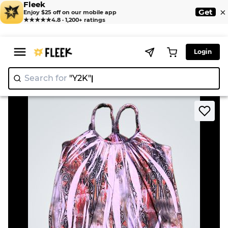
Fleek
×
Get
Enjoy $25 off on our mobile app
★★★★★
4.8 · 1,200+ ratings
Login
Search for
|
>
>
Home
Camisole
Womens Print Tank Top