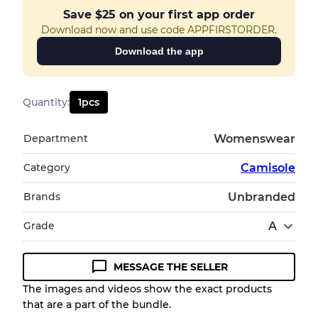
Save
$25
on your first app order
Download now and use code APPFIRSTORDER.
Download the app
Quantity
:
1
pcs
Department
Womenswear
Category
Camisole
Brands
Unbranded
Grade
A
MESSAGE THE SELLER
Condition Guideline
The images and videos show the exact products
that are a part of the bundle.
All products listed include a Quality Grade to