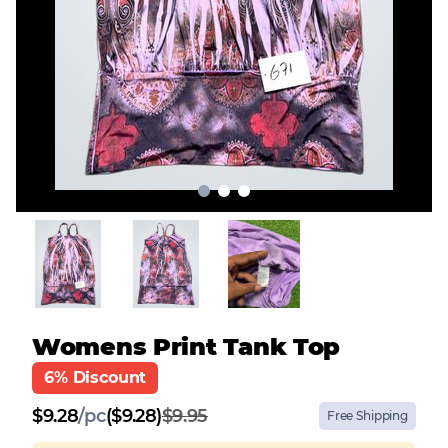
Womens Print Tank Top
6% Discount
$
9.28
/
pc
($9.28)
$9.95
Free Shipping