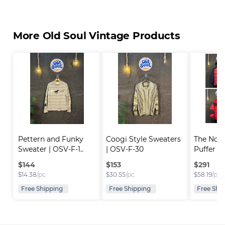
More Old Soul Vintage Products
Pettern and Funky 
Coogi Style Sweaters 
The Nort
Sweater | OSV-F-1..
| OSV-F-30
Puffer Ja
$
144
$
153
$
291
$
14.38
/pc
$
30.55
/pc
$
58.19
/pc
Free Shipping
Free Shipping
Free Shi