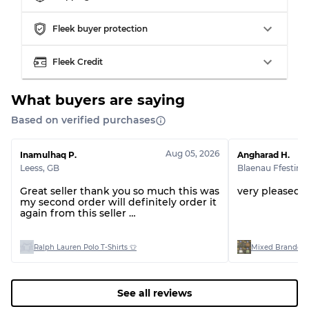
Grading Allocation for Mixed Ratios
Fleek buyer protection
Grade AB
70% A, 30% B
Fleek Credit
Grade BC
60% B, 40% C
Grade ABC
30% A, 40% B, 30% C
What buyers are saying
Based on verified purchases
Aug 05, 2026
Inamulhaq P.
Angharad H.
Leess
,
GB
Blaenau Ffestini
Great seller thank you so much this was
very pleased 
my second order will definitely order it
again from this seller
Thank you 🤩
Ralph Lauren Polo T-Shirts 👕
Mixed Branded 
See all reviews