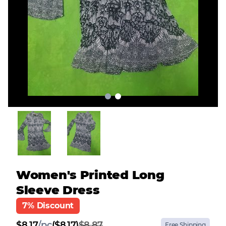
Women's Printed Long
Sleeve Dress
7% Discount
$
8.17
/
pc
($8.17)
$8.87
Free Shipping