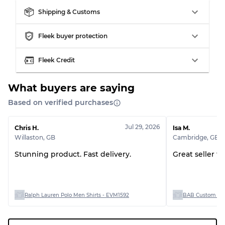
Shipping & Customs
Grading Allocation for Mixed Ratios
Fleek buyer protection
Grade AB
70% A, 30% B
Fleek Credit
Grade BC
60% B, 40% C
Grade ABC
30% A, 40% B, 30% C
What buyers are saying
Based on verified purchases
Jul 29, 2026
Chris H.
Isa M.
Willaston
,
GB
Cambridge
,
GB
Stunning product. Fast delivery.
Great seller t
Ralph Lauren Polo Men Shirts - EVM1592
BAB Custom Man