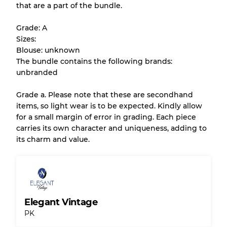
that are a part of the bundle.
All products listed include a Quality Grade to
help you understand condition and expected
Grade: A
appearance of each item before you
Sizes:
purchase.
Blouse: unknown
The bundle contains the following brands:
There is a margin error of up to
10%
due to
unbranded
the bulk nature of inventory
Grade a. Please note that these are secondhand
items, so light wear is to be expected. Kindly allow
Our Three-level Grading System
for a small margin of error in grading. Each piece
carries its own character and uniqueness, adding to
its charm and value.
Almost new with light wear
Grade A
Gently Used
Grade B
Elegant Vintage
Visible wear with stains
Grade C
PK