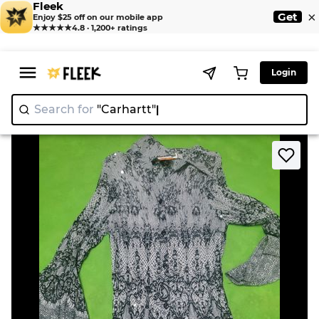
Fleek
×
Get
Enjoy $25 off on our mobile app
★★★★★
4.8 · 1,200+ ratings
Login
Search for
"Carhartt
|
>
>
Home
Blouse
Women's Printed Long Sleeve Dress