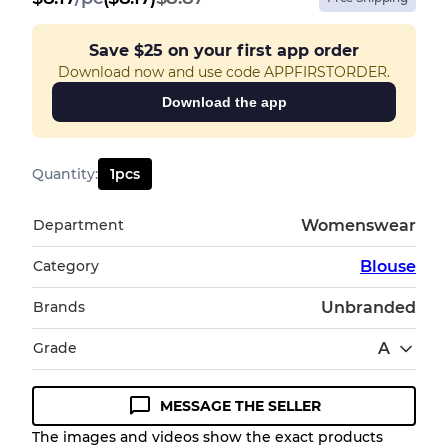
Save
$25
on your first app order
Download now and use code APPFIRSTORDER.
Download the app
Quantity
:
1
pcs
Department
Womenswear
Category
Blouse
Brands
Unbranded
Grade
A
MESSAGE THE SELLER
Condition Guideline
The images and videos show the exact products