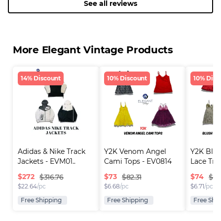
See all reviews
More Elegant Vintage Products
14% Discount
10% Discount
10% Disc
Adidas & Nike Track 
Y2K Venom Angel 
Y2K Blus
Jackets - EVM01..
Cami Tops - EV0814
Lace Tri
$
272
$
73
$
74
$316.76
$82.31
$82
$
22.64
/pc
$
6.68
/pc
$
6.71
/pc
Free Shipping
Free Shipping
Free Shi