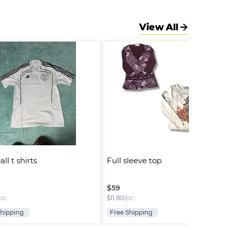
View All
ll t shirts
Full sleeve top
$
59
/pc
$
11.80
/pc
Shipping
Free Shipping