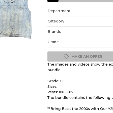
Department
Category
Brands
Grade
MAKE AN OFFER
The images and videos show the exa
Condition Guideline
bundle.
All products listed include a 
understand condition and ex
Grade: C
before you purchase.
Sizes:
Vests: XXL - XS
The bundle contains the following 
There is a margin error of 
inventory
**Bring Back the 2000s with Our Y2