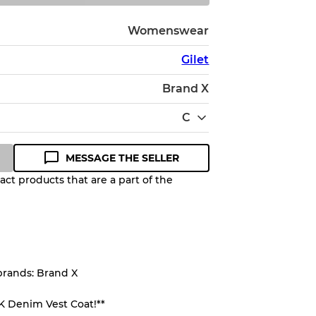
Womenswear
Gilet
Brand X
C
MESSAGE THE SELLER
ct products that are a part of the
Quality Grade to help you
pected appearance of each item
brands: Brand X
up to
10%
due to the bulk nature of
K Denim Vest Coat!**