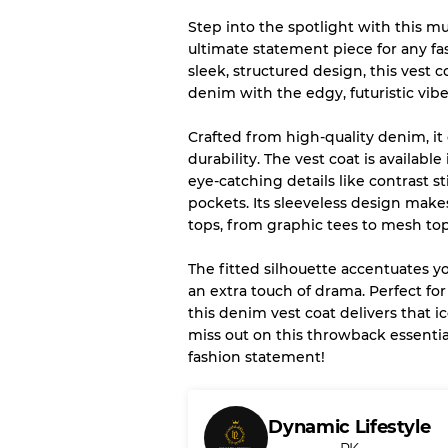
Step into the spotlight with this m
Our Three-level Grading 
ultimate statement piece for any f
sleek, structured design, this vest
Almost new with light 
Grade A
denim with the edgy, futuristic vibe
Crafted from high-quality denim, it 
Gently Used
Grade B
durability. The vest coat is availab
eye-catching details like contrast s
pockets. Its sleeveless design makes 
Visible wear with stain
Grade C
tops, from graphic tees to mesh top
The fitted silhouette accentuates y
an extra touch of drama. Perfect for 
this denim vest coat delivers that i
Grading Allocation for Mi
miss out on this throwback essentia
fashion statement!
Grade AB
Grade BC
Grade ABC
Dynamic Lifestyle