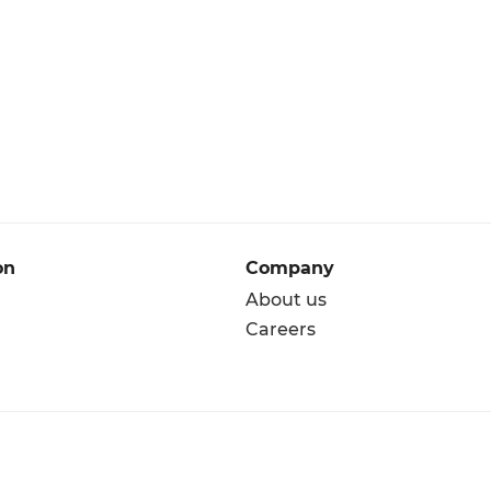
on
Company
About us
Careers