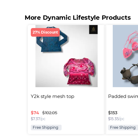
More Dynamic Lifestyle Products
27% Discount
Y2k style mesh top
Padded swim
$
74
$
153
$102.05
$
7.37
/pc
$
15.35
/pc
Free Shipping
Free Shipping