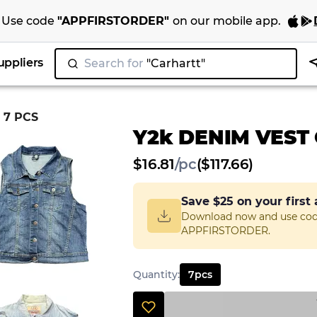
Use code
"
APPFIRSTORDER
"
on our
mobile app
.
uppliers
Search for
"
|
 7 PCS
Y2k DENIM VEST 
$
16.81
/
pc
($117.66)
Save
$25
on your first
Download now and use co
APPFIRSTORDER.
Quantity
:
7
pcs