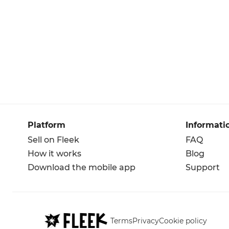
Platform
Informati
Sell on Fleek
FAQ
How it works
Blog
Download the mobile app
Support
Terms
Privacy
Cookie policy