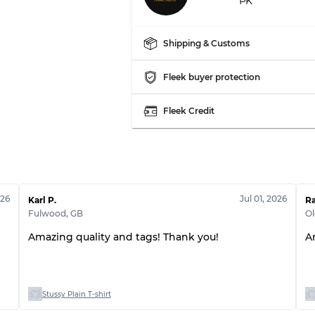
PK
Shipping & Customs
Fleek buyer protection
Fleek Credit
026
Jul 01, 2026
Karl P.
R
Fulwood
,
GB
O
Amazing quality and tags! Thank you!
A
Stussy Plain T-shirt