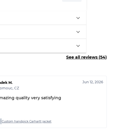
See all reviews (54)
Jun 12, 2026
adek M.
lomouc
,
CZ
mazing quality very satisfying
Custom handpick Carhartt jacket