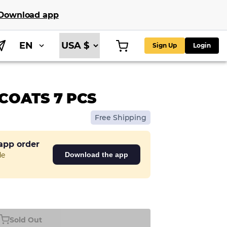
Download app
EN
Sign Up
Login
COATS 7 PCS
Free Shipping
 app order
de
Download the app
Sold Out