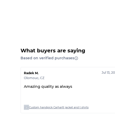
What buyers are saying
Based on verified purchases
Jul 13, 2
Radek M.
Olomouc
,
CZ
Amazing quality as always
Custom handpick Carhartt jacket and t shirts