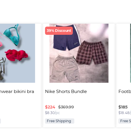
39% Discount
wear bikini bra
Nike Shorts Bundle
Footba
$
224
$
185
$369.99
$
8.30
/pc
$
18.48
Free Shipping
Free 