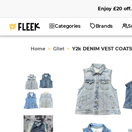
Enjoy
£20
off
.
Categories
Brands
S
Home
>
Gilet
>
Y2k DENIM VEST COATS