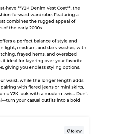
ust-have **Y2K Denim Vest Coat**, the
System
ashion-forward wardrobe. Featuring a
 coat combines the rugged appeal of
wear
s of the early 2000s.
offers a perfect balance of style and
le in light, medium, and dark washes, with
titching, frayed hems, and oversized
it ideal for layering over your favorite
s
s, giving you endless styling options.
our waist, while the longer length adds
pairing with flared jeans or mini skirts,
conic Y2K look with a modern twist. Don’t
xed Ratios
l—turn your casual outfits into a bold
70% A, 30% B
60% B, 40% C
30% A, 40% B, 30% C
follow