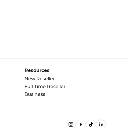
Resources
New Reseller
Full-Time Reseller
Business