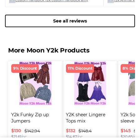
Custom handpick Y2k custom handpick amy
Y2k Animal Print
See all reviews
More Moon Y2k Products
9% Discount
11% Discount
8% Disco
Y2k Funky Zip up 
Y2K sheer Lingere 
Y2k Soft 
Jumpers
Tops mix
sleeve Cr
$
130
$
132
$
145
$142.94
$148.4
$1
$
21.61
/pc
$
14.67
/pc
$
20.65
/pc