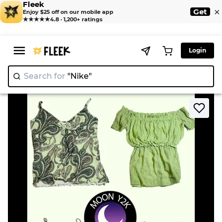
Fleek
×
Get
Enjoy $25 off on our mobile app
★★★★★
4.8 · 1,200+ ratings
Login
Search for
"Nike"
>
>
Home
Blouses
Y2k Green Fairy Core Tops (A-04)