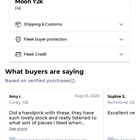
Moon Y2k
PK
Shipping & Customs
Fleek buyer protection
Fleek Credit
What buyers are saying
Based on verified purchases
Aug 03, 2026
Amy r.
Sophie S.
Corby
,
GB
Richmond
,
US
Did a handpick with these, they have
Excellent very
such lovely stock and really listened to
what sort of pieces I liked when
presenting them to me on the call, all
See more
arrived with no issues at all :)