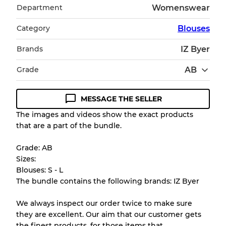
Department
Womenswear
Category
Blouses
Brands
IZ Byer
Grade
AB
MESSAGE THE SELLER
Condition Guideline
The images and videos show the exact products
that are a part of the bundle.
All products listed include a Quality Grade to
help you understand condition and expected
Grade: AB
appearance of each item before you
Sizes:
purchase.
Blouses: S - L
The bundle contains the following brands: IZ Byer
There is a margin error of up to
10%
due to
the bulk nature of inventory
We always inspect our order twice to make sure
they are excellent. Our aim that our customer gets
the finest products. for those items that