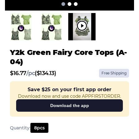
Y2k Green Fairy Core Tops (A-
04)
$
16.77
/
pc
($134.13)
Free Shipping
Save
$25
on your first app order
Download now and use code APPFIRSTORDER.
Download the app
Quantity
:
8
pcs