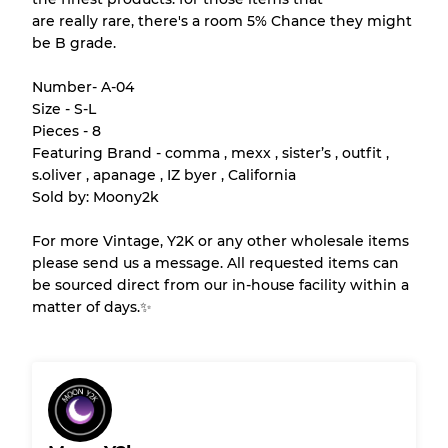
Our Three-level Grading System
are really rare, there's a room 5% Chance they might
be B grade.
Almost new with light wear
Grade A
Number- A-04
Size - S-L
Gently Used
Grade B
Pieces - 8
Featuring Brand - comma , mexx , sister’s , outfit ,
s.oliver , apanage , IZ byer , California
Visible wear with stains
Grade C
Sold by: Moony2k
For more Vintage, Y2K or any other wholesale items
please send us a message. All requested items can
be sourced direct from our in-house facility within a
Grading Allocation for Mixed Ratios
matter of days.✨
Grade AB
70% A, 30% B
Grade BC
60% B, 40% C
Grade ABC
30% A, 40% B, 30% C