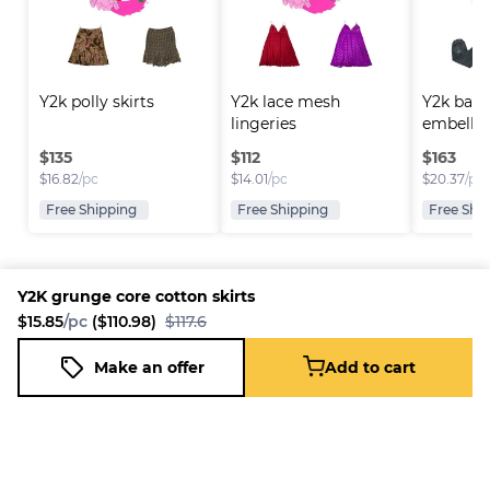
Y2k polly skirts
Y2k lace mesh 
Y2k back
lingeries
embellis
$
135
$
112
$
163
$
16.82
/pc
$
14.01
/pc
$
20.37
/pc
Free Shipping
Free Shipping
Free Shi
Y2K grunge core cotton skirts
$15.85
/pc
($110.98)
$117.6
Platform
Information
Company
Resources
Sell on
FAQ
About us
New
Make an offer
Add to cart
Y2K grunge core cotton skirts
Fleek
Reseller
Add to cart
Blog
Careers
$15.85
/pc
($110.98)
$117.6
How it
Full-Time
Support
works
Reseller
Download
Business
the