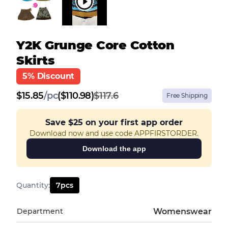
Y2K Grunge Core Cotton
Skirts
5% Discount
$
15.85
/
pc
($110.98)
$117.6
Free Shipping
Save
$25
on your first app order
Download now and use code APPFIRSTORDER.
Download the app
Quantity
:
7
pcs
Department
Womenswear