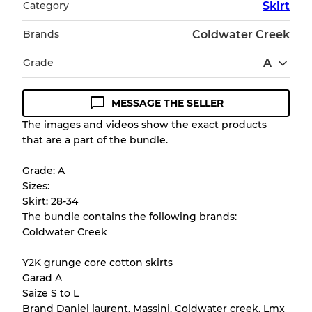
Category
Skirt
Brands
Coldwater Creek
Grade
A
MESSAGE THE SELLER
Condition Guideline
The images and videos show the exact products
that are a part of the bundle.
All products listed include a Quality Grade to
help you understand condition and expected
Grade: A
appearance of each item before you
Sizes:
purchase.
Skirt: 28-34
The bundle contains the following brands:
There is a margin error of up to
10%
due to
Coldwater Creek
the bulk nature of inventory
Y2K grunge core cotton skirts
Garad A
Our Three-level Grading System
Saize S to L
Brand Daniel laurent. Massini. Coldwater creek. Lmx