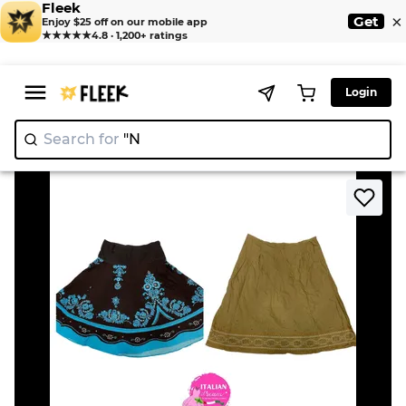
Fleek
×
Get
Enjoy $25 off on our mobile app
★★★★★
4.8 · 1,200+ ratings
Login
Search for
"Nike"
|
>
>
Home
Skirt
Y2K grunge core cotton skirts