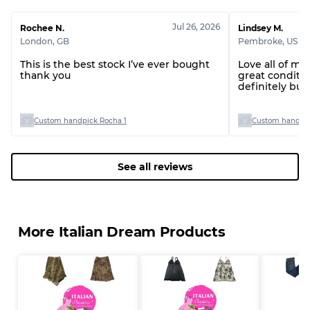
Jul 26, 2026
Rochee N.
Lindsey M.
London
,
GB
Pembroke
,
US
This is the best stock I’ve ever bought
Love all of my
thank you
great conditio
definitely bu
you!
Custom handpick Rocha 1
Custom handpic
See all reviews
More Italian Dream Products