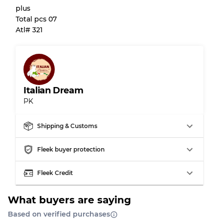
plus
Almost new with light wear
Grade A
Total pcs 07
Atl# 321
Gently Used
Grade B
Visible wear with stains
Grade C
Italian Dream
PK
Grading Allocation for Mixed Ratios
Shipping & Customs
Grade AB
70% A, 30% B
Fleek buyer protection
Grade BC
60% B, 40% C
Grade ABC
30% A, 40% B, 30% C
Fleek Credit
What buyers are saying
Based on verified purchases