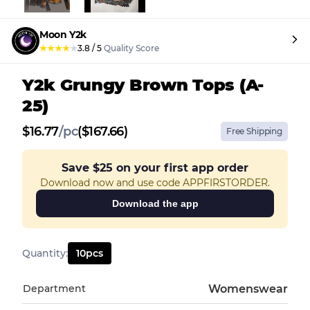
Moon Y2k
★
★
★
★
★
3.8
/
5
Quality Score
Y2k Grungy Brown Tops (A-
25)
$
16.77
/
pc
($167.66)
Free Shipping
Save
$25
on your first app order
Download now and use code APPFIRSTORDER.
Download the app
Quantity
:
10
pcs
Department
Womenswear