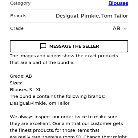
Category
Blouses
Brands
Desigual, Pimkie, Tom Tailor
Grade
AB
MESSAGE THE SELLER
Condition Guideline
The images and videos show the exact products
that are a part of the bundle.
All products listed include a Quality Grade to
help you understand condition and expected
Grade: AB
appearance of each item before you
Sizes:
purchase.
Blouses: S - XL
The bundle contains the following brands:
There is a margin error of up to
10%
due to
Desigual,Pimkie,Tom Tailor
the bulk nature of inventory
We always inspect our order twice to make sure
they are excellent. Our aim that our customer gets
Our Three-level Grading System
the finest products. for those items that
are really rare, there's a room 5% Chance they might