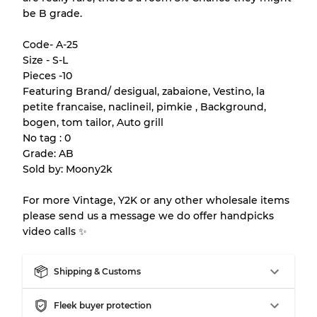
be B grade.
Almost new with light wear
Grade A
Code- A-25
Gently Used
Grade B
Size - S-L
Pieces -10
Featuring Brand/ desigual, zabaione, Vestino, la
Visible wear with stains
Grade C
petite francaise, naclineil, pimkie , Background,
bogen, tom tailor, Auto grill
No tag : 0
Grade: AB
Sold by: Moony2k
Grading Allocation for Mixed Ratios
For more Vintage, Y2K or any other wholesale items
Grade AB
70% A, 30% B
please send us a message we do offer handpicks
Grade BC
60% B, 40% C
video calls ✨
Grade ABC
30% A, 40% B, 30% C
Shipping & Customs
Fleek buyer protection