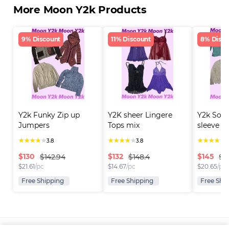
More Moon Y2k Products
9% Discount
11% Discount
8% Disco
Y2k Funky Zip up 
Y2K sheer Lingere 
Y2k Soft 
Jumpers
Tops mix
sleeve Cr
★
★
★
★
★
★
★
★
★
★
★
★
★
★
★
3.8
3.8
3
$
130
$
132
$
145
$142.94
$148.4
$1
$
21.61
/pc
$
14.67
/pc
$
20.65
/pc
Free Shipping
Free Shipping
Free Shi