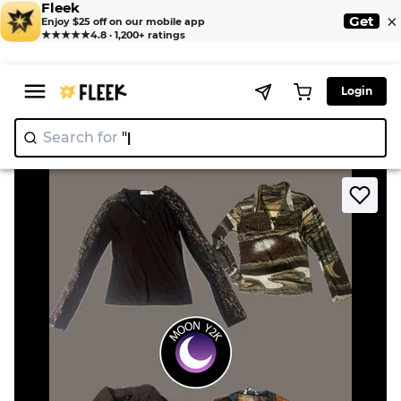
Fleek
×
Get
Enjoy $25 off on our mobile app
★★★★★
4.8 · 1,200+ ratings
Login
Search for
"Nike"
|
>
>
Home
Blouses
Y2k grungy brown tops (A-25)