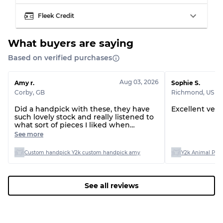
Fleek Credit
What buyers are saying
Based on verified purchases
Aug 03, 2026
Amy r.
Sophie S.
Corby
,
GB
Richmond
,
US
Did a handpick with these, they have
Excellent very
such lovely stock and really listened to
what sort of pieces I liked when
presenting them to me on the call, all
See more
arrived with no issues at all :)
Custom handpick Y2k custom handpick amy
Y2k Animal Print
See all reviews