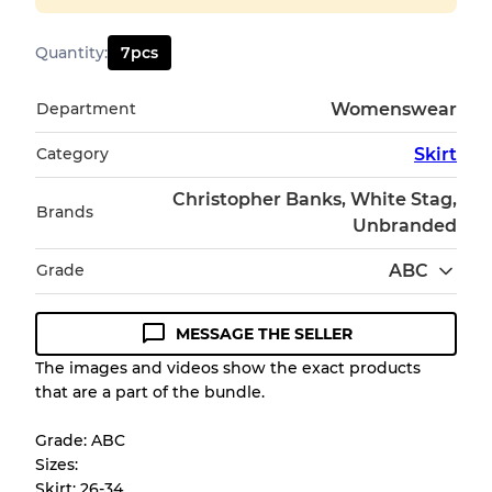
Quantity
:
7
pcs
Department
Womenswear
Category
Skirt
Christopher Banks, White Stag,
Brands
Unbranded
Grade
ABC
MESSAGE THE SELLER
Condition Guideline
The images and videos show the exact products
that are a part of the bundle.
All products listed include a Quality Grade to
help you understand condition and expected
Grade: ABC
appearance of each item before you
Sizes:
purchase.
Skirt: 26-34