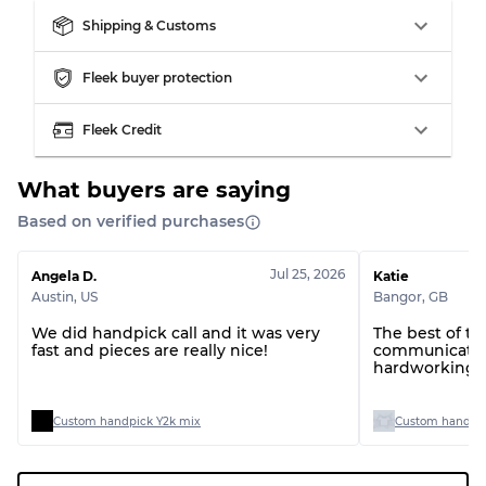
Grade BC
60% B, 40% C
Shipping & Customs
Grade ABC
30% A, 40% B, 30% C
Fleek buyer protection
Fleek Credit
What buyers are saying
Based on verified purchases
Jul 25, 2026
Angela D.
Katie
Austin
,
US
Bangor
,
GB
We did handpick call and it was very
The best of t
fast and pieces are really nice!
communication
hardworking t
Custom handpick Y2k mix
Custom handpic