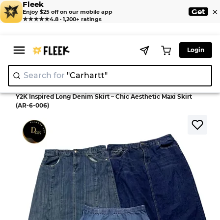
Fleek
×
Get
Enjoy $25 off on our mobile app
★★★★★
4.8 · 1,200+ ratings
Login
Search for
"Carhar
|
>
>
Home
Skirt
Y2K Inspired Long Denim Skirt – Chic Aesthetic Maxi Skirt
(AR-6-006)