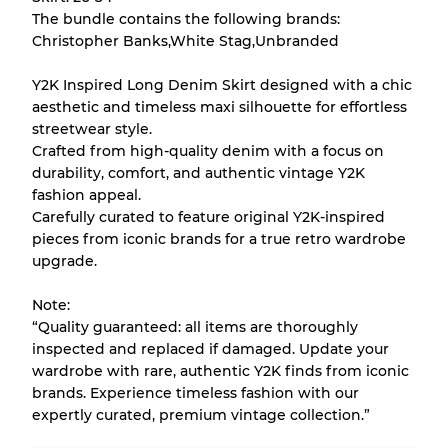
The bundle contains the following brands:
There is a margin error of up to
10%
due to
Christopher Banks,White Stag,Unbranded
the bulk nature of inventory
Y2K Inspired Long Denim Skirt designed with a chic
aesthetic and timeless maxi silhouette for effortless
Our Three-level Grading System
streetwear style.
Crafted from high-quality denim with a focus on
durability, comfort, and authentic vintage Y2K
Almost new with light wear
Grade A
fashion appeal.
Carefully curated to feature original Y2K-inspired
Gently Used
Grade B
pieces from iconic brands for a true retro wardrobe
upgrade.
Visible wear with stains
Grade C
Note:
“Quality guaranteed: all items are thoroughly
inspected and replaced if damaged. Update your
wardrobe with rare, authentic Y2K finds from iconic
brands. Experience timeless fashion with our
Grading Allocation for Mixed Ratios
expertly curated, premium vintage collection.”
Grade AB
70% A, 30% B