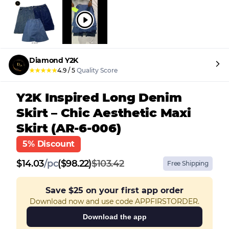
Diamond Y2K
★
★
★
★
★
4.9
/
5
Quality Score
Y2K Inspired Long Denim
Skirt – Chic Aesthetic Maxi
Skirt (AR-6-006)
5% Discount
$
14.03
/
pc
($98.22)
$103.42
Free Shipping
Save
$25
on your first app order
Download now and use code APPFIRSTORDER.
Download the app