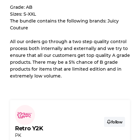
Grade: AB
Almost new with light wear
Grade A
Sizes: S-XXL
The bundle contains the following brands: Juicy
Gently Used
Grade B
Couture
All our orders go through a two step quality control
Visible wear with stains
Grade C
process both internally and externally and we try to
ensure that all our customers get top quality A grade
products. There may be a 5% chance of B grade
products for items that are limited edition and in
extremely low volume.
Grading Allocation for Mixed Ratios
Grade AB
70% A, 30% B
Grade BC
60% B, 40% C
Grade ABC
30% A, 40% B, 30% C
follow
Retro Y2K
PK