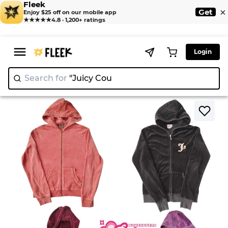
Fleek
×
Get
Enjoy $25 off on our mobile app
★★★★★
4.8 · 1,200+ ratings
Login
Search for
"Juicy Couture"
>
>
Home
Jackets
Y2K Juicy Couture Jacket