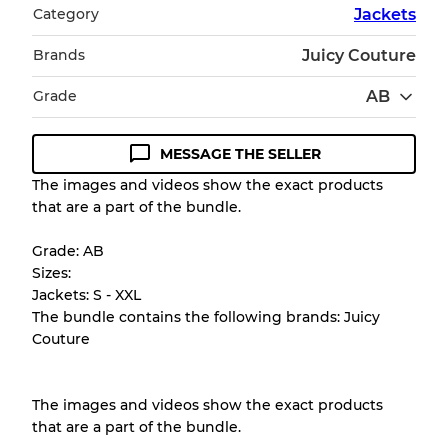
Category
Jackets
Brands
Juicy Couture
Grade
AB
MESSAGE THE SELLER
Condition Guideline
The images and videos show the exact products
that are a part of the bundle.
All products listed include a Quality Grade to
help you understand condition and expected
Grade: AB
appearance of each item before you
Sizes:
purchase.
Jackets: S - XXL
The bundle contains the following brands: Juicy
There is a margin error of up to
10%
due to
Couture
the bulk nature of inventory
The images and videos show the exact products
Our Three-level Grading System
that are a part of the bundle.