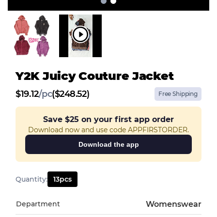
Y2K Juicy Couture Jacket
$
19.12
/
pc
($248.52)
Free Shipping
Save
$25
on your first app order
Download now and use code APPFIRSTORDER.
Download the app
Quantity
:
13
pcs
Department
Womenswear