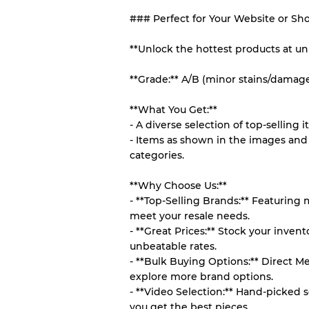
### Perfect for Your Website or Sh
Our Three-level Grading 
**Unlock the hottest products at un
Almost new with light 
Grade A
**Grade:** A/B (minor stains/damag
Gently Used
Grade B
**What You Get:**
- A diverse selection of top-selling i
- Items as shown in the images and 
Visible wear with stain
Grade C
categories.
**Why Choose Us:**
- **Top-Selling Brands:** Featuring
meet your resale needs.
Grading Allocation for Mi
- **Great Prices:** Stock your inve
unbeatable rates.
Grade AB
- **Bulk Buying Options:** Direct M
Grade BC
explore more brand options.
Grade ABC
- **Video Selection:** Hand-picked s
you get the best pieces.