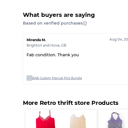
What buyers are saying
Based on verified purchases
Aug 04, 2
Miranda M.
Brighton and Hove
,
GB
Fab condition. Thank you
BAB Custom Manual Pick Bundle
More Retro thrift store Products