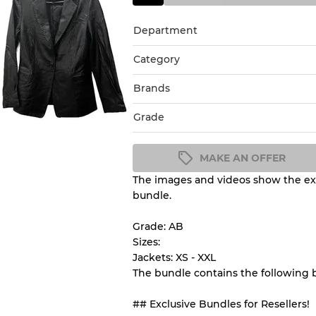
Department
Category
Brands
Grade
MAKE AN OFFER
The images and videos show the exa
Condition Guideline
bundle.
All products listed include a 
understand condition and ex
Grade: AB
before you purchase.
Sizes:
Jackets: XS - XXL
The bundle contains the following
There is a margin error of 
inventory
## Exclusive Bundles for Resellers!