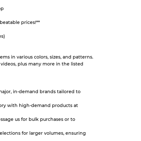
op
System
beatable prices!**
wear
es)
tems in various colors, sizes, and patterns.
videos, plus many more in the listed
s
 major, in-demand brands tailored to
xed Ratios
ntory with high-demand products at
70% A, 30% B
essage us for bulk purchases or to
60% B, 40% C
30% A, 40% B, 30% C
elections for larger volumes, ensuring