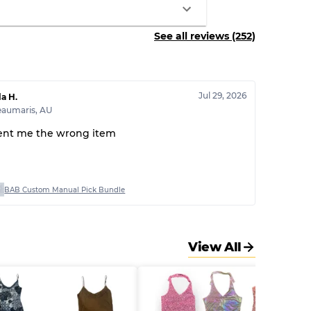
See all reviews (252)
Jul 29, 2026
la H.
eaumaris
,
AU
ent me the wrong item
BAB Custom Manual Pick Bundle
View All