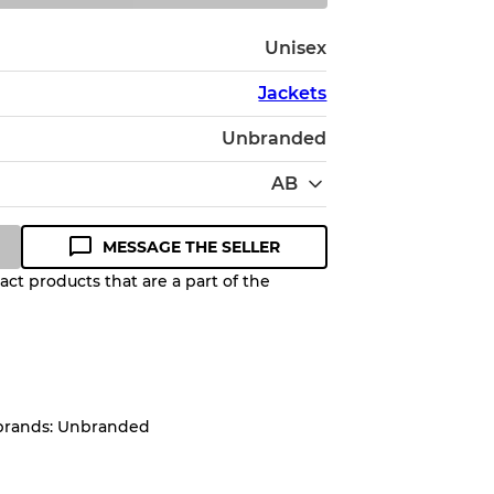
Unisex
Jackets
Unbranded
AB
MESSAGE THE SELLER
ct products that are a part of the
Quality Grade to help you
pected appearance of each item
 brands: Unbranded
up to
10%
due to the bulk nature of