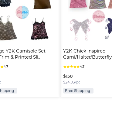
ge Y2K Camisole Set – 
Y2K Chick inspired 
rim & Printed Sli..
Cami/Halter/Butterfly Tops (R)
★
★
★
★
★
★
★
4.7
4.7
$
150
c
$
24.93
/pc
Shipping
Free Shipping