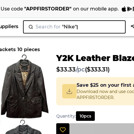
Use code
"
APPFIRSTORDER
"
on our
mobile app
.
uppliers
Search for
|
ackets 10 pieces
Y2K Leather Blaz
$
33.33
/
pc
($333.31)
Save
$25
on your first
Download now and use co
APPFIRSTORDER.
Quantity
:
10
pcs