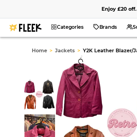
Enjoy
£20
off
.
Categories
Brands
S
Home
>
Jackets
>
Y2K Leather Blazer/J