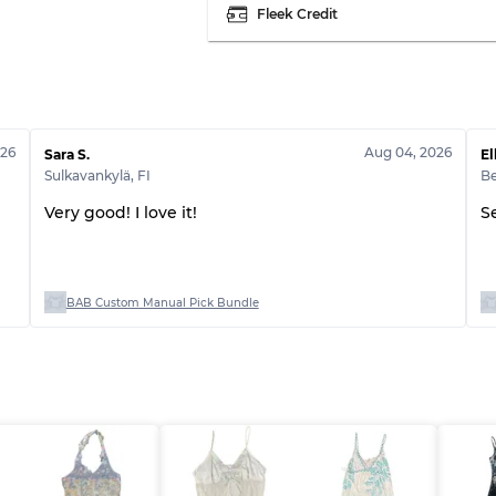
Fleek Credit
026
Aug 04, 2026
Sara S.
El
Sulkavankylä
,
FI
B
Very good! I love it!
S
BAB Custom Manual Pick Bundle