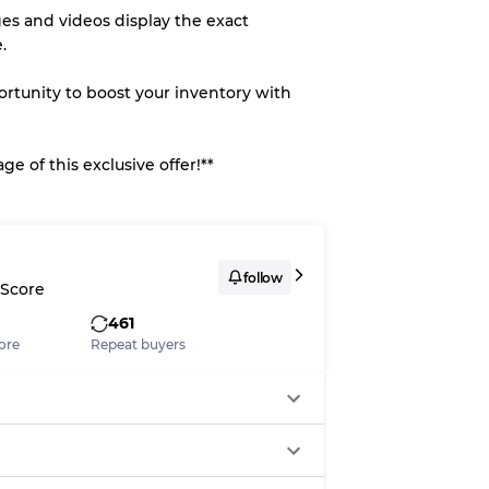
es and videos display the exact
.
portunity to boost your inventory with
e of this exclusive offer!**
follow
 Score
461
ore
Repeat buyers