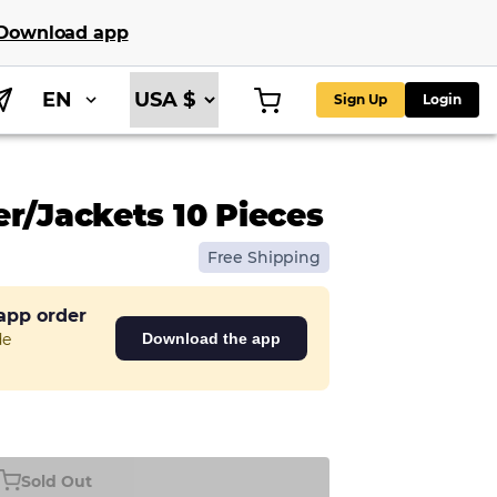
Download app
EN
Sign Up
Login
er/Jackets 10 Pieces
Free Shipping
 app order
de
Download the app
Sold Out