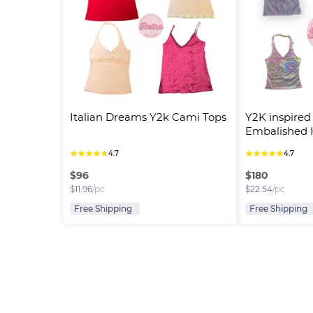
Italian Dreams Y2k Cami Tops
Y2K inspired
Embalished H
★
★
★
★
★
★
★
★
★
★
4.7
4.7
$
96
$
180
$
11.96
/pc
$
22.54
/pc
Free Shipping
Free Shipping