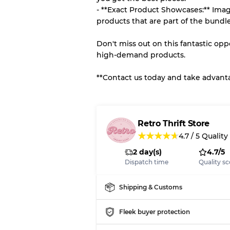
- **Exact Product Showcases:** Imag
products that are part of the bundle
Don't miss out on this fantastic op
high-demand products.
**Contact us today and take advantag
Retro Thrift Store
★
★
★
★
★
4.7
/
5
Quality
2 day(s)
4.7/5
Dispatch time
Quality sc
Shipping & Customs
Fleek buyer protection