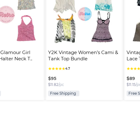
 Glamour Girl 
Y2K Vintage Women’s Cami & 
Vinta
alter Neck T..
Tank Top Bundle
Lace T
★
★
★
★
★
★
★
★
4.7
$
95
$
89
$
11.82
/pc
$
11.15
/p
Free Shipping
Free 