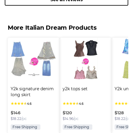
More Italian Dream Products
Y2k signature denim 
y2k tops set
Y2k uniq
long skirt
★
★
★
★
★
★
★
★
★
★
★
★
★
★
★
4.6
4.6
4
$
146
$
120
$
128
$
18.22
/pc
$
14.96
/pc
$
18.22
/pc
Free Shipping
Free Shipping
Free Shi