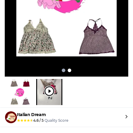
Italian Dream
★
★
★
★
★
4.6
/
5
Quality Score