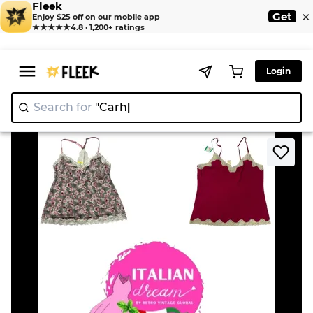
Fleek
×
Get
Enjoy $25 off on our mobile app
★★★★★
4.8 · 1,200+ ratings
Login
Search for
"
>
>
Home
Tank top
Y2K mash flower Cami's