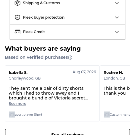
Shipping & Customs
Visible wear with stains
Grade C
Fleek buyer protection
Fleek Credit
Grading Allocation for Mixed Ratios
What buyers are saying
Grade AB
70% A, 30% B
Based on verified purchases
Grade BC
60% B, 40% C
Grade ABC
30% A, 40% B, 30% C
Aug 07, 2026
Isabella S.
Rochee N.
Chorleywood
,
GB
London
,
GB
They sent me a pair of dirty shorts
This is the be
which I had to throw away and I
thank you
brought a bundle of Victoria secret
tops and only one of the tops was
See more
Victoria secret the rest had the labels
cut out so I couldn’t even see the sizes
sport player Short
Custom handpic
See all reviews