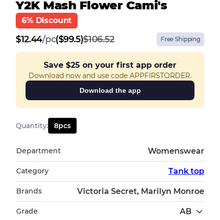
Y2K Mash Flower Cami's
6% Discount
$
12.44
/
pc
($99.5)
$106.52
Free Shipping
Save
$25
on your first app order
Download now and use code APPFIRSTORDER.
Download the app
Quantity
:
8
pcs
Department
Womenswear
Category
Tank top
Brands
Victoria Secret, Marilyn Monroe
Grade
AB