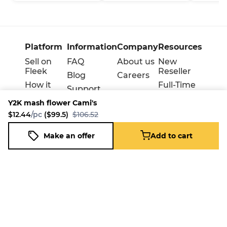
Platform
Information
Company
Resources
Sell on
FAQ
About us
New
Fleek
Reseller
Blog
Careers
How it
Full-Time
Support
works
Reseller
Y2K mash flower Cami's
Download
Business
$12.44
/pc
($99.5)
$106.52
the
mobile
Make an offer
Add to cart
app
Y2K mash flower Cami's
Add to cart
$12.44
/pc
($99.5)
$106.52
Terms
Privacy
Cookie policy