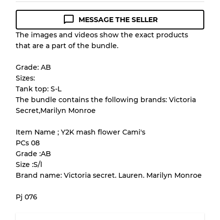
MESSAGE THE SELLER
Condition Guideline
The images and videos show the exact products
that are a part of the bundle.
All products listed include a Quality Grade to
help you understand condition and expected
Grade: AB
appearance of each item before you
Sizes:
purchase.
Tank top: S-L
The bundle contains the following brands: Victoria
There is a margin error of up to
10%
due to
Secret,Marilyn Monroe
the bulk nature of inventory
Item Name ; Y2K mash flower Cami's
PCs 08
Our Three-level Grading System
Grade :AB
Size :S/l
Brand name: Victoria secret. Lauren. Marilyn Monroe
Almost new with light wear
Grade A
Pj 076
Gently Used
Grade B