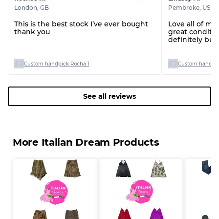
London
,
GB
Pembroke
,
US
This is the best stock I’ve ever bought
Love all of my
thank you
great conditio
definitely bu
you!
Custom handpick Rocha 1
Custom handpic
See all reviews
More Italian Dream Products