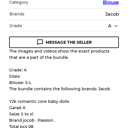
Category
Blouse
Brands
Jacob
Grade
A
MESSAGE THE SELLER
Condition Guideline
The images and videos show the exact products
that are a part of the bundle.
All products listed include a Quality Grade to
help you understand condition and expected
Grade: A
appearance of each item before you
Sizes:
purchase.
Blouse: S-L
The bundle contains the following brands: Jacob
There is a margin error of up to
10%
due to
the bulk nature of inventory
Y2k romantic core baby dolls
Garad A
Saize S to xl
Our Three-level Grading System
Brand jocob . Passion .
Total pcs 08