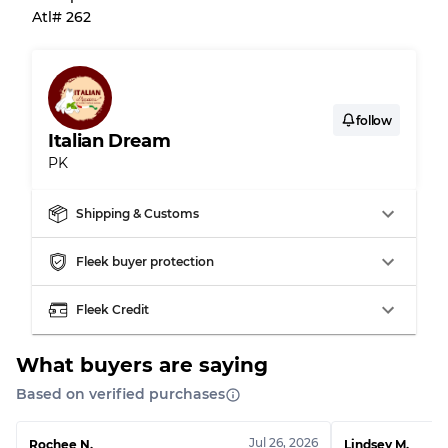
Atl# 262
Almost new with light wear
Grade A
Gently Used
Grade B
follow
Italian Dream
Visible wear with stains
Grade C
PK
Shipping & Customs
Grading Allocation for Mixed Ratios
Fleek buyer protection
Grade AB
70% A, 30% B
Fleek Credit
Grade BC
60% B, 40% C
Grade ABC
30% A, 40% B, 30% C
What buyers are saying
Based on verified purchases
Jul 26, 2026
Rochee N.
Lindsey M.