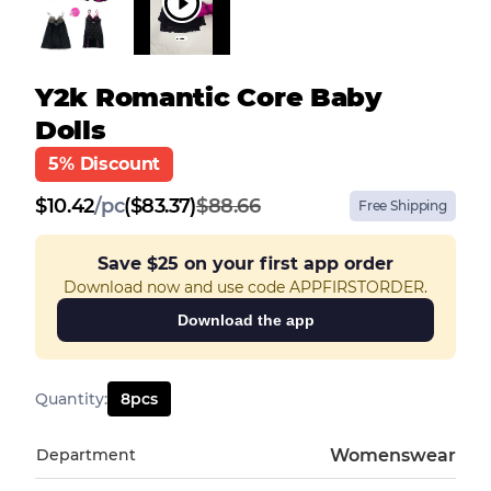
Y2k Romantic Core Baby
Dolls
5% Discount
$
10.42
/
pc
($83.37)
$88.66
Free Shipping
Save
$25
on your first app order
Download now and use code APPFIRSTORDER.
Download the app
Quantity
:
8
pcs
Department
Womenswear