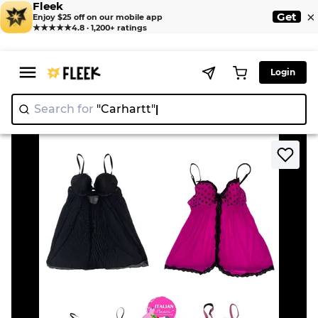
Fleek
×
Get
Enjoy $25 off on our mobile app
★★★★★
4.8 · 1,200+ ratings
Login
Search for
"Carhar
>
>
Home
Blouse
Y2k romantic core baby dolls