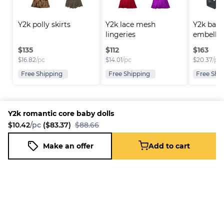
Y2k polly skirts
Y2k lace mesh 
Y2k back
lingeries
embellis
$
135
$
112
$
163
$
16.82
/pc
$
14.01
/pc
$
20.37
/pc
Free Shipping
Free Shipping
Free Shi
Y2k romantic core baby dolls
$10.42
/pc
($83.37)
$88.66
Platform
Information
Company
Resources
Sell on
FAQ
About us
New
Make an offer
Add to cart
Y2k romantic core baby dolls
Fleek
Reseller
Add to cart
Blog
Careers
$10.42
/pc
($83.37)
$88.66
How it
Full-Time
Support
works
Reseller
Download
Business
the
mobile
app