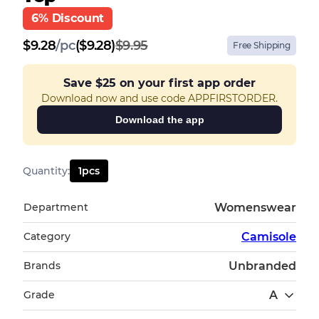
6% Discount
$
9.28
/
pc
($9.28)
$9.95
Free Shipping
Save
$25
on your first app order
Download now and use code APPFIRSTORDER.
Download the app
Quantity
:
1
pcs
Department
Womenswear
Category
Camisole
Brands
Unbranded
Grade
A