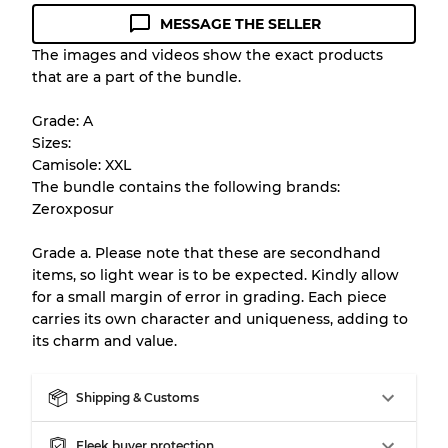
MESSAGE THE SELLER
Condition Guideline
The images and videos show the exact products
that are a part of the bundle.
All products listed include a Quality Grade to
help you understand condition and expected
Grade: A
appearance of each item before you
Sizes:
purchase.
Camisole: XXL
The bundle contains the following brands:
There is a margin error of up to
10%
due to
Zeroxposur
the bulk nature of inventory
Grade a. Please note that these are secondhand
items, so light wear is to be expected. Kindly allow
Our Three-level Grading System
for a small margin of error in grading. Each piece
carries its own character and uniqueness, adding to
its charm and value.
Almost new with light wear
Grade A
Shipping & Customs
Gently Used
Grade B
Fleek buyer protection