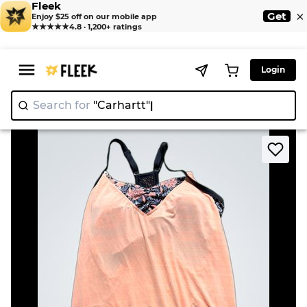
Fleek
×
Get
Enjoy $25 off on our mobile app
★★★★★
4.8 · 1,200+ ratings
Login
Search for
"Carhar
>
>
Home
Camisole
ZeroXposur Swimwear Tank Top