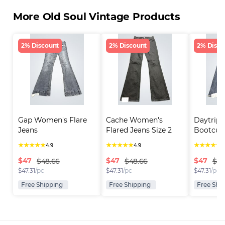
More Old Soul Vintage Products
2% Discount
2% Discount
2% Disco
Gap Women's Flare 
Cache Women's 
Daytrip 
Jeans
Flared Jeans Size 2
Bootcut
★
★
★
★
★
★
★
★
★
★
★
★
★
★
★
4.9
4.9
4
$
47
$
47
$
47
$48.66
$48.66
$48
$
47.31
/pc
$
47.31
/pc
$
47.31
/pc
Free Shipping
Free Shipping
Free Shi