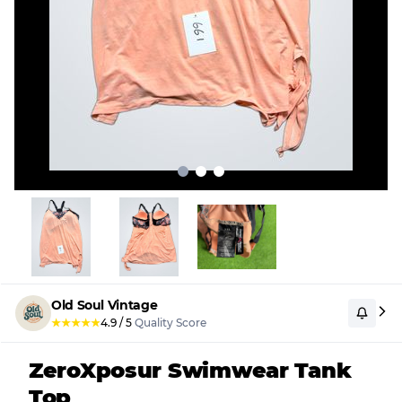
Old Soul Vintage
★
★
★
★
★
4.9
/
5
Quality Score
ZeroXposur Swimwear Tank
Top