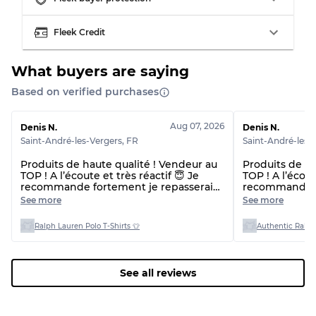
Visible wear with stains
Grade C
Fleek Credit
What buyers are saying
Based on verified purchases
Grading Allocation for Mixed Ratios
Grade AB
70% A, 30% B
Aug 07, 2026
Denis N.
Denis N.
Grade BC
60% B, 40% C
Saint-André-les-Vergers
,
FR
Saint-André-les-
Grade ABC
30% A, 40% B, 30% C
Produits de haute qualité ! Vendeur au
Produits de ha
TOP ! A l’écoute et très réactif 😇 Je
TOP ! A l’écout
recommande fortement je repasserai
recommande f
commande 🙌🏼😇 Et délai de livraison
commande 🙌🏼
See more
See more
plus rapide que prévu !! 👌
plus rapide qu
beaucoup 🙏
Ralph Lauren Polo T-Shirts 👕
Authentic Ralph
See all reviews