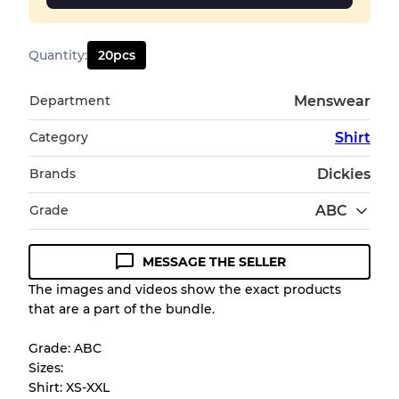
Quantity
:
20
pcs
Department
Menswear
Category
Shirt
Brands
Dickies
Grade
ABC
MESSAGE THE SELLER
Condition Guideline
The images and videos show the exact products
that are a part of the bundle.
All products listed include a Quality Grade to
help you understand condition and expected
Grade: ABC
appearance of each item before you
Sizes:
purchase.
Shirt: XS-XXL