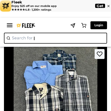
Fleek
×
Get
Enjoy $25 off on our mobile app
★★★★★
4.8 · 1,200+ ratings
Login
Search for
"Ni
|
>
>
Home
Shirt
ZV1588 Dickies Men’s Shirt