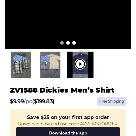
ZV1588 Dickies Men’s Shirt
$
9.99
/
pc
($199.83)
Free Shipping
Save
$25
on your first app order
Download now and use code APPFIRSTORDER.
Download the app