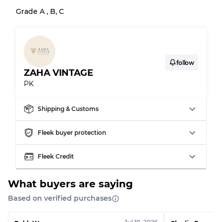
Grade BC
60% B, 40% C
Grade A , B, C
Grade ABC
30% A, 40% B, 30% C
follow
ZAHA VINTAGE
PK
Shipping & Customs
Fleek buyer protection
Fleek Credit
What buyers are saying
Based on verified purchases