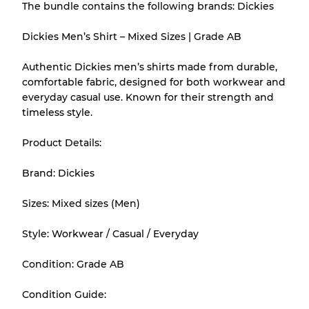
The bundle contains the following brands: Dickies
There is a margin error of up to
10%
due to
the bulk nature of inventory
Dickies Men’s Shirt – Mixed Sizes | Grade AB
Authentic Dickies men’s shirts made from durable,
Our Three-level Grading System
comfortable fabric, designed for both workwear and
everyday casual use. Known for their strength and
timeless style.
Almost new with light wear
Grade A
Product Details:
Gently Used
Grade B
Brand: Dickies
Visible wear with stains
Grade C
Sizes: Mixed sizes (Men)
Style: Workwear / Casual / Everyday
Condition: Grade AB
Grading Allocation for Mixed Ratios
Condition Guide:
Grade AB
70% A, 30% B