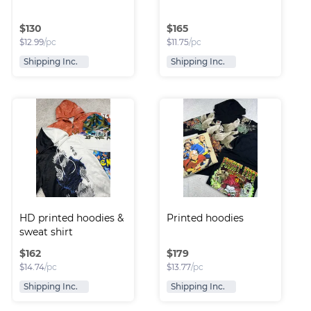
$
130
$
165
$
12.99
/pc
$
11.75
/pc
Shipping Inc.
Shipping Inc.
HD printed hoodies & 
Printed hoodies
sweat shirt
$
162
$
179
$
14.74
/pc
$
13.77
/pc
Shipping Inc.
Shipping Inc.