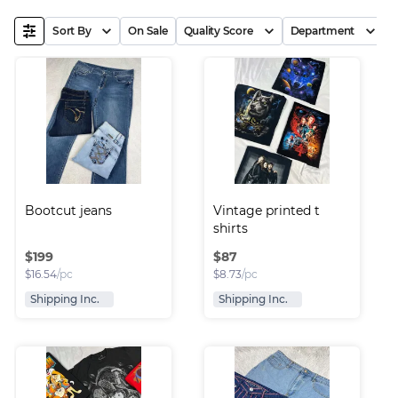
Sort By
On Sale
Quality Score
Department
B
Bootcut jeans
Vintage printed t 
shirts
$
199
$
87
$
16.54
/pc
$
8.73
/pc
Shipping Inc.
Shipping Inc.