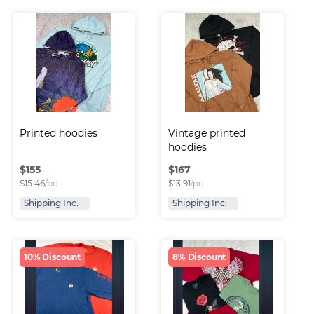
Printed hoodies
Vintage printed 
hoodies
$
155
$
167
$
15.46
/pc
$
13.91
/pc
Shipping Inc.
Shipping Inc.
10% Discount
8% Discount