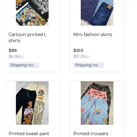
Cartoon printed t 
Mini fashion skirts
shirts
$
89
$
103
$
8.06
/pc
$
10.29
/pc
Shipping Inc.
Shipping Inc.
Printed sweat pant
Printed trousers