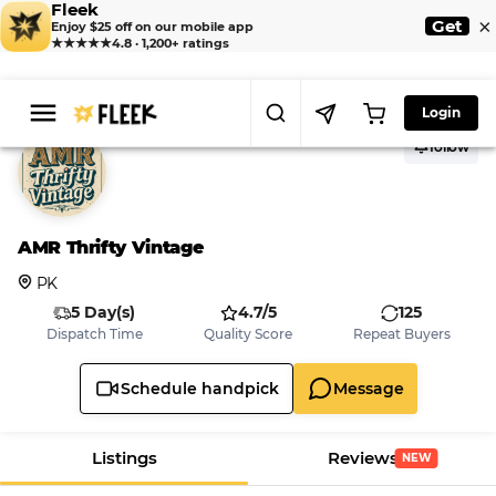
Fleek
×
Get
Enjoy $25 off on our mobile app
★★★★★
4.8 · 1,200+ ratings
Login
follow
AMR Thrifty Vintage
PK
5 Day(s)
4.7/5
125
Dispatch Time
Quality Score
Repeat Buyers
Schedule handpick
Message
Listings
Reviews
NEW