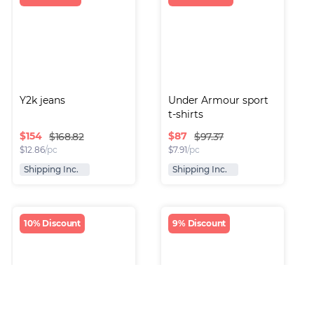
Y2k jeans
Under Armour sport 
t-shirts
$
154
$
87
$168.82
$97.37
$
12.86
/pc
$
7.91
/pc
Shipping Inc.
Shipping Inc.
10% Discount
9% Discount