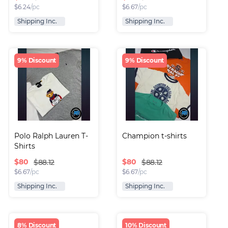
$
6.24
/pc
$
6.67
/pc
Shipping Inc.
Shipping Inc.
9% Discount
9% Discount
Polo Ralph Lauren T-
Champion t-shirts
Shirts
$
80
$
80
$88.12
$88.12
$
6.67
/pc
$
6.67
/pc
Shipping Inc.
Shipping Inc.
8% Discount
10% Discount