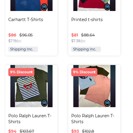
Carhartt T-Shirts
Printed t-shirts
$
86
$
81
$96.05
$88.64
$
7.19
/pc
$
7.38
/pc
Shipping Inc.
Shipping Inc.
9% Discount
9% Discount
Polo Ralph Lauren T-
Polo Ralph Lauren T-
Shirts
Shirts
$
94
$
93
$103.67
$102.8