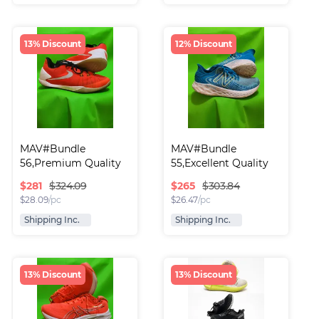
13% Discount
12% Discount
MAV#Bundle 
MAV#Bundle 
56,Premium Quality 
55,Excellent Quality 
Runni..
Run..
$
281
$
265
$324.09
$303.84
$
28.09
/pc
$
26.47
/pc
Shipping Inc.
Shipping Inc.
13% Discount
13% Discount