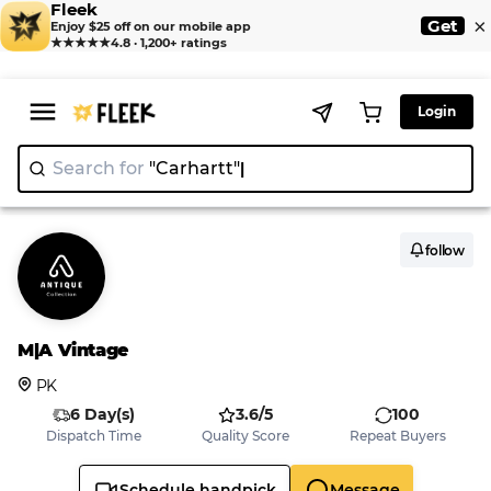
Fleek
×
Get
Enjoy $25 off on our mobile app
★★★★★
4.8 · 1,200+ ratings
Login
Search for
"Carhartt"
|
follow
M|A Vintage
PK
6 Day(s)
3.6/5
100
Dispatch Time
Quality Score
Repeat Buyers
Schedule handpick
Message