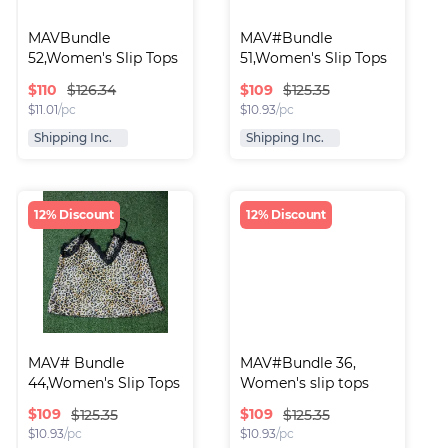
MAVBundle 
MAV#Bundle 
52,Women's Slip Tops
51,Women's Slip Tops
$
110
$
109
$126.34
$125.35
$
11.01
/pc
$
10.93
/pc
Shipping Inc.
Shipping Inc.
12% Discount
12% Discount
MAV# Bundle 
MAV#Bundle 36, 
44,Women's Slip Tops
Women's slip tops
$
109
$
109
$125.35
$125.35
$
10.93
/pc
$
10.93
/pc