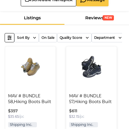
Listings
Reviews
NEW
Sort By
On Sale
Quality Score
Department
B
MAV # BUNDLE 
MAV # BUNDLE 
58,Hiking Boots Built 
57,Hiking Boots Built 
..
..
$
357
$
611
$
35.65
/pc
$
32.15
/pc
Shipping Inc.
Shipping Inc.