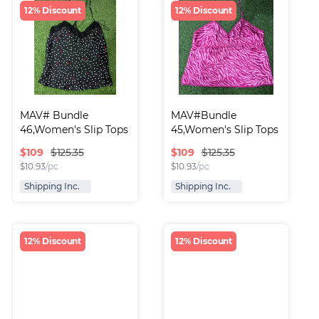
12% Discount
12% Discount
MAV# Bundle 
MAV#Bundle 
46,Women's Slip Tops
45,Women's Slip Tops
$
109
$
109
$125.35
$125.35
$
10.93
/pc
$
10.93
/pc
Shipping Inc.
Shipping Inc.
12% Discount
12% Discount