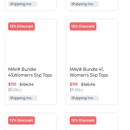
Shipping Inc.
Shipping Inc.
12% Discount
12% Discount
MAV# Bundle 
MAV# Bundle 41, 
43,Women's Slip Tops
Women's Slip Tops
$
110
$
110
$126.34
$126.34
$
11.01
/pc
$
11.01
/pc
Shipping Inc.
Shipping Inc.
12% Discount
12% Discount