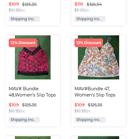
$
109
$
110
$125.35
$126.34
$
10.93
/pc
$
11.01
/pc
Shipping Inc.
Shipping Inc.
12% Discount
12% Discount
MAV# Bundle 
MAV#Bundle 47, 
48,Women's Slip Tops
Women's Slip Tops
$
109
$
109
$125.35
$125.35
$
10.93
/pc
$
10.93
/pc
Shipping Inc.
Shipping Inc.