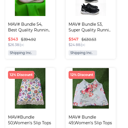
MAV# Bundle 54, 
MAV# Bundle 53, 
Best Quality Runnin..
Super Quality Runni..
$
343
$
547
$394.92
$630.53
$
26.38
/pc
$
24.88
/pc
Shipping Inc.
Shipping Inc.
12% Discount
12% Discount
MAV#Bundle 
MAV# Bundle 
50,Women's Slip Tops
49,Women's Slip Tops