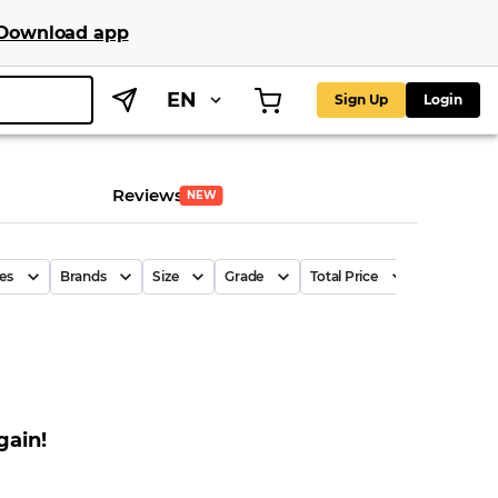
Download app
EN
Sign Up
Login
Reviews
NEW
es
Brands
Size
Grade
Total Price
Price Per P
gain!