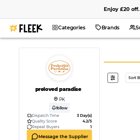
Enjoy
£20
off
.
Categories
Brands
S
Sort 
preloved paradise
PK
follow
Dispatch Time
3 Day(s)
Quality Score
4.2/5
Repeat Buyers
1
Message the Supplier