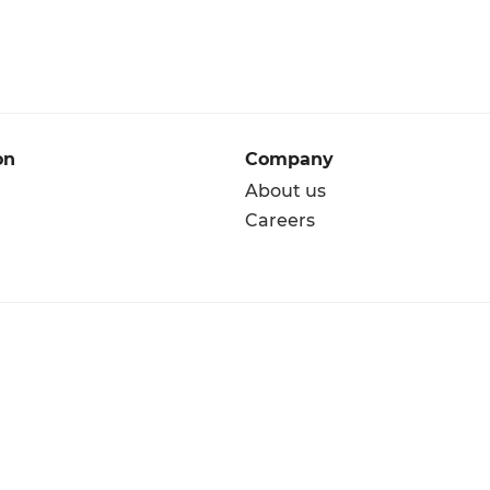
on
Company
About us
Careers