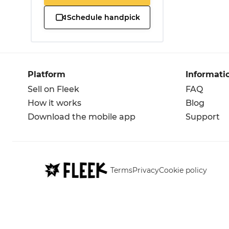
Schedule handpick
Platform
Informati
Sell on Fleek
FAQ
How it works
Blog
Download the mobile app
Support
Terms
Privacy
Cookie policy