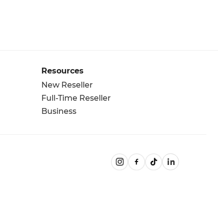
Resources
New Reseller
Full-Time Reseller
Business