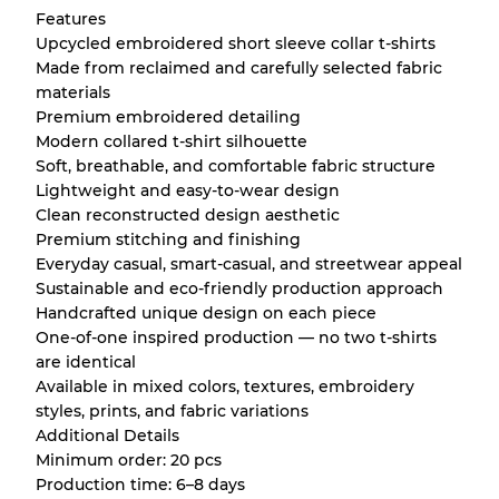
Features
Upcycled embroidered short sleeve collar t-shirts
Made from reclaimed and carefully selected fabric
materials
Premium embroidered detailing
Modern collared t-shirt silhouette
Soft, breathable, and comfortable fabric structure
Lightweight and easy-to-wear design
Clean reconstructed design aesthetic
Premium stitching and finishing
Everyday casual, smart-casual, and streetwear appeal
Sustainable and eco-friendly production approach
Handcrafted unique design on each piece
One-of-one inspired production — no two t-shirts
are identical
Available in mixed colors, textures, embroidery
styles, prints, and fabric variations
Additional Details
Minimum order: 20 pcs
Production time: 6–8 days