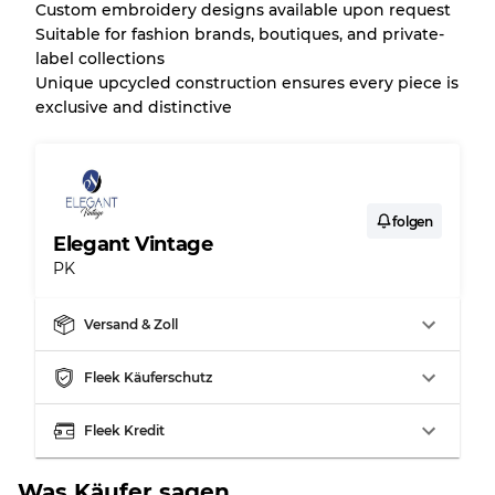
Custom embroidery designs available upon request
Suitable for fashion brands, boutiques, and private-
label collections
Unique upcycled construction ensures every piece is
exclusive and distinctive
folgen
Elegant Vintage
PK
Versand & Zoll
Fleek Käuferschutz
Fleek Kredit
Was Käufer sagen