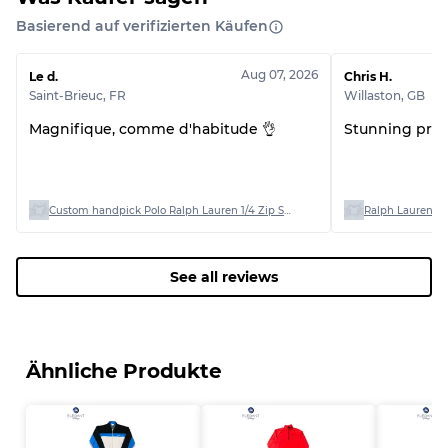
Basierend auf verifizierten Käufen
Aug 07, 2026
Le d.
Chris H.
Saint-Brieuc
,
FR
Willaston
,
GB
Magnifique, comme d'habitude 👌
Stunning produ
Custom handpick Polo Ralph Lauren 1/4 Zip Sweaters
Ralph Lauren Po
See all reviews
Ähnliche Produkte