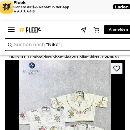
Fleek
Laden
Sichere dir $25 Rabatt in der App
★★★★★
4.8
Anmelden
Suchen nach
"Nike"
>
>
Home
T-Shirt
UPCYCLED Embroidere Short Sleeve Collar Shirts - EVR0638