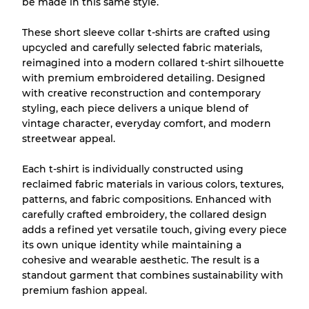
be made in this same style.
Fast neu, leichte Abnutzung
Note A
These short sleeve collar t-shirts are crafted using
Leicht gebraucht
Note B
upcycled and carefully selected fabric materials,
reimagined into a modern collared t-shirt silhouette
with premium embroidered detailing. Designed
Sichtbare Abnutzung mit Flecken
Note C
with creative reconstruction and contemporary
styling, each piece delivers a unique blend of
vintage character, everyday comfort, and modern
streetwear appeal.
Aufteilung für gemischte Ratios
Each t-shirt is individually constructed using
reclaimed fabric materials in various colors, textures,
Note AB
70% A, 30% B
patterns, and fabric compositions. Enhanced with
Note BC
60% B, 40% C
carefully crafted embroidery, the collared design
Note ABC
30% A, 40% B, 30% C
adds a refined yet versatile touch, giving every piece
its own unique identity while maintaining a
cohesive and wearable aesthetic. The result is a
standout garment that combines sustainability with
premium fashion appeal.