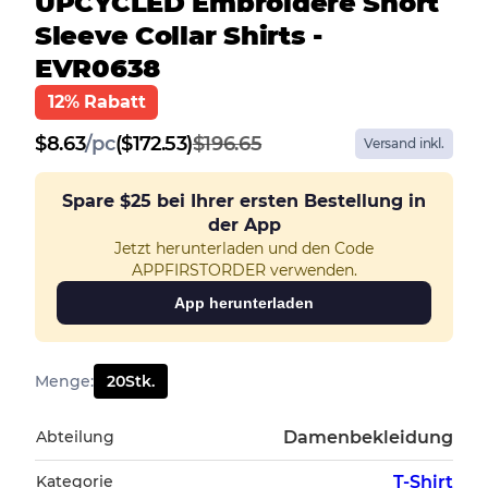
UPCYCLED Embroidere Short
Sleeve Collar Shirts -
EVR0638
12% Rabatt
$
8.63
/
pc
($172.53)
$196.65
Versand inkl.
Spare
$25
bei Ihrer ersten Bestellung in
der App
Jetzt herunterladen und den Code
APPFIRSTORDER verwenden.
App herunterladen
Menge
:
20
Stk.
Abteilung
Damenbekleidung
Kategorie
T-Shirt