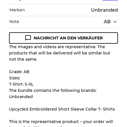
Marken
Unbranded
Note
AB
NACHRICHT AN DEN VERKÄUFER
Zustandsrichtlinie
The images and videos are representative. The
products that will be delivered will be similar but
Alle Produkte enthalten eine Qualitätsstufe,
not the same.
damit Sie den Zustand und das Aussehen
jedes Artikels vor dem Kauf nachvollziehen
Grade: AB
können.
Sizes:
T-Shirt: S-XL
Es gibt eine Fehlermarge von bis zu
10%
The bundle contains the following brands:
aufgrund des Großhandels
Unbranded
Upcycled Embroidered Short Sleeve Collar T- Shirts
Unser 3-Stufen-System
This is the representative product – your order will