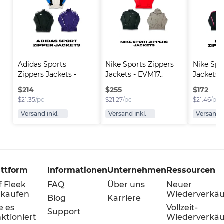
Adidas Sports 
Nike Sports Zippers 
Nike Spo
Zippers Jackets - 
Jackets - EVM17..
Jackets -
EVM..
$
214
$
255
$
172
$
21.35
/pc
$
21.27
/pc
$
21.46
/pc
Versand inkl.
Versand inkl.
Versand i
attform
Informationen
Unternehmen
Ressourcen
f Fleek
FAQ
Über uns
Neuer
rkaufen
Wiederverkäu
Blog
Karriere
e es
Vollzeit-
Support
ktioniert
Wiederverkäu