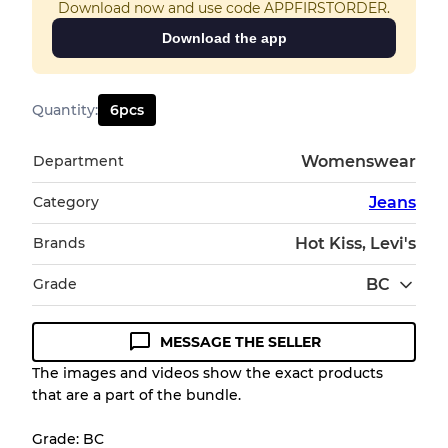
Download now and use code APPFIRSTORDER.
Download the app
Quantity
:
6
pcs
Department
Womenswear
Category
Jeans
Brands
Hot Kiss, Levi's
Grade
BC
MESSAGE THE SELLER
Condition Guideline
The images and videos show the exact products
that are a part of the bundle.
All products listed include a Quality Grade to
help you understand condition and expected
Grade: BC
appearance of each item before you