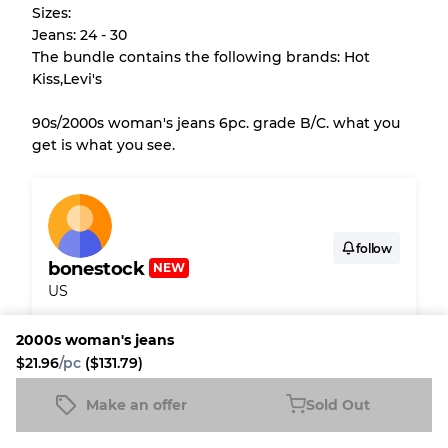
Sizes:
purchase.
Jeans: 24 - 30
The bundle contains the following brands: Hot
There is a margin error of up to
10%
due to
Kiss,Levi's
the bulk nature of inventory
90s/2000s woman's jeans 6pc. grade B/C. what you
get is what you see.
Our Three-level Grading System
Almost new with light wear
Grade A
follow
bonestock
NEW
Gently Used
Grade B
US
Visible wear with stains
Grade C
2000s woman's jeans
Shipping & Customs
$21.96
/pc
($131.79)
Fleek buyer protection
Make an offer
Sold Out
2000s woman's jeans
Sold Out
$21.96
/pc
($131.79)
Fleek Credit