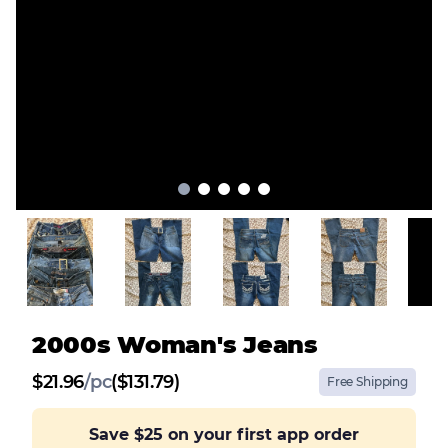
2000s Woman's Jeans
$
21.96
/
pc
($131.79)
Free Shipping
Save
$25
on your first app order