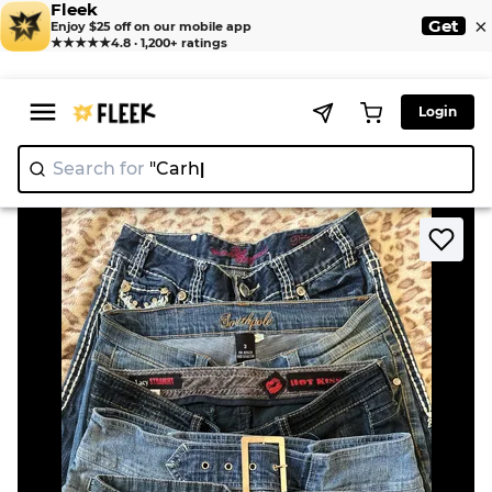
Fleek
×
Get
Enjoy $25 off on our mobile app
★★★★★
4.8 · 1,200+ ratings
Login
Search for
"N
>
>
Home
Jeans
2000s woman's jeans