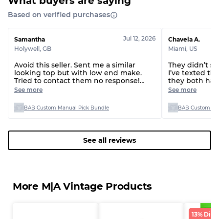
What buyers are saying
Based on verified purchases
Jul 12, 2026
Samantha
Chavela A.
Holywell
,
GB
Miami
,
US
Avoid this seller. Sent me a similar
They didn’t s
looking top but with low end make.
I’ve texted t
Tried to contact them no response!
they both hav
Terrible person
over two wee
See more
See more
BAB Custom Manual Pick Bundle
BAB Custom Man
See all reviews
More M|A Vintage Products
13% Disc