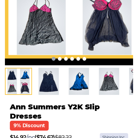
Ann Summers Y2K Slip
Dresses
9% Discount
$
14.92
/
pc
($74.62)
$82.22
Shipping Inc.