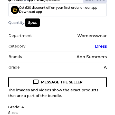
Get £20 discount off on your first order on our app
Download app
Quantity
:
5
pcs
Department
Womenswear
Category
Dress
Brands
Ann Summers
Grade
A
MESSAGE THE SELLER
The images and videos show the exact products
that are a part of the bundle.
Grade: A
Sizes: