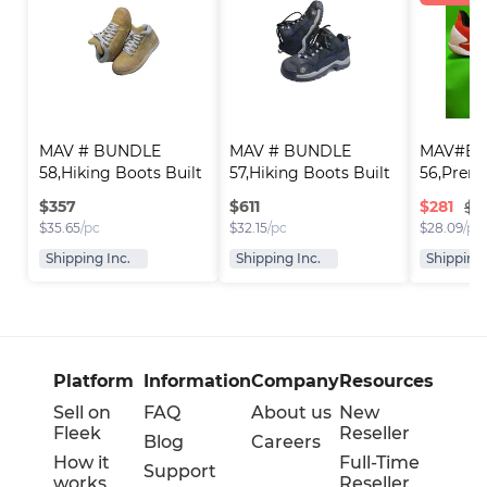
MAV # BUNDLE 
MAV # BUNDLE 
MAV#Bun
58,Hiking Boots Built 
57,Hiking Boots Built 
56,Premi
..
..
Runni..
$
357
$
611
$
281
$3
$
35.65
/pc
$
32.15
/pc
$
28.09
/pc
Shipping Inc.
Shipping Inc.
Shipping 
Platform
Information
Company
Resources
Sell on
FAQ
About us
New
Fleek
Reseller
Blog
Careers
How it
Full-Time
Support
works
Reseller