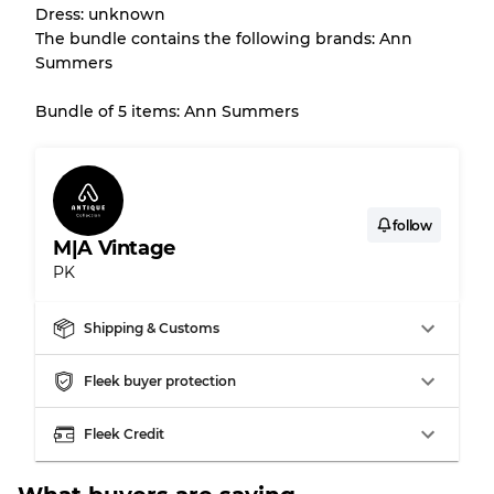
Dress: unknown
The bundle contains the following brands: Ann
Summers
Bundle of 5 items: Ann Summers
follow
M|A Vintage
PK
Shipping & Customs
Fleek buyer protection
Fleek Credit