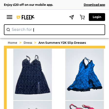
Enjoy
£20
off
on our
mobile app
.
Download app
Login
Search for
"Y2
>
>
Home
Dress
Ann Summers Y2K Slip Dresses