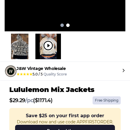
J&W Vintage Wholesale
★
★
★
★
★
5.0
/
5
Quality Score
Lululemon Mix Jackets
$
29.29
/
pc
($1171.4)
Free Shipping
Save
$25
on your first app order
Download now and use code APPFIRSTORDER.