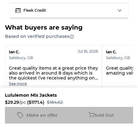
Grade BC
60% B, 40% C
Fleek Credit
Grade ABC
30% A, 40% B, 30% C
What buyers are saying
Based on verified purchases
Jul 16, 2026
Ian C.
Ian C.
Salisbury
,
GB
Salisbury
,
GB
Great quality items at a great price they
Great quality 
also arrived in around 8 days which is
amazing value.
the quickest I’ve received anything on
fleek
See more
Lululemon Mix Jackets
Polo Nike Adidas £ Champion T-Shirts-10 Pcs
Carhartt T-shirt
$29.29
/pc
($1171.4)
$184.62
Make an offer
Sold Out
See all reviews
Lululemon Mix Jackets
Sold Out
$29.29
/pc
($1171.4)
$184.62