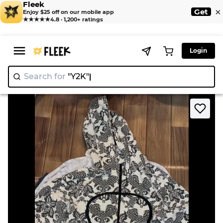
Fleek
×
Get
Enjoy $25 off on our mobile app
★★★★★
4.8 · 1,200+ ratings
Login
Search for
"Y
|
>
>
Home
Jacket
Lululemon Mix Jackets