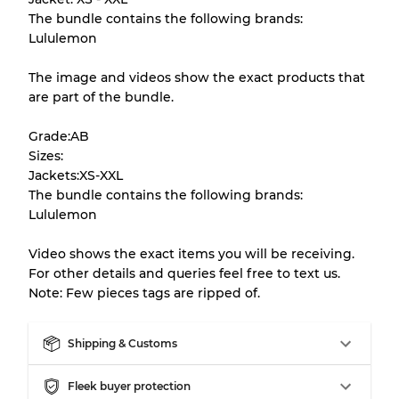
The bundle contains the following brands:
There is a margin error of up to
10%
due to
Lululemon
the bulk nature of inventory
The image and videos show the exact products that
are part of the bundle.
Our Three-level Grading System
Grade:AB
Sizes:
Almost new with light wear
Grade A
Jackets:XS-XXL
The bundle contains the following brands:
Gently Used
Grade B
Lululemon
Video shows the exact items you will be receiving.
Visible wear with stains
Grade C
For other details and queries feel free to text us.
Note: Few pieces tags are ripped of.
Shipping & Customs
Grading Allocation for Mixed Ratios
Fleek buyer protection
Grade AB
70% A, 30% B