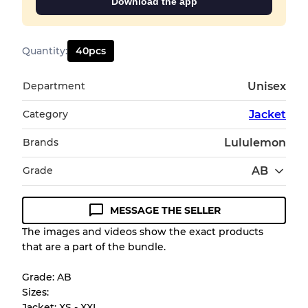
Download the app
Quantity
:
40
pcs
Department
Unisex
Category
Jacket
Brands
Lululemon
Grade
AB
MESSAGE THE SELLER
Condition Guideline
The images and videos show the exact products
that are a part of the bundle.
All products listed include a Quality Grade to
help you understand condition and expected
Grade: AB
appearance of each item before you
Sizes:
purchase.
Jacket: XS - XXL