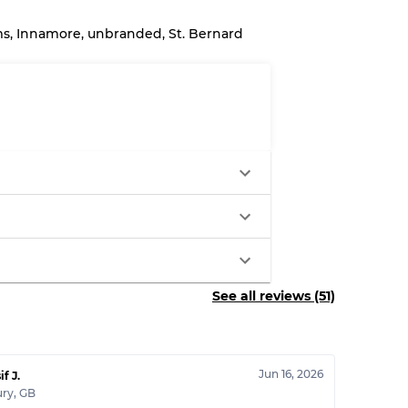
ms, Innamore, unbranded, St. Bernard
System
wear
s
See all reviews (51)
xed Ratios
70% A, 30% B
Jun 16, 2026
60% B, 40% C
if J.
ury
,
GB
30% A, 40% B, 30% C