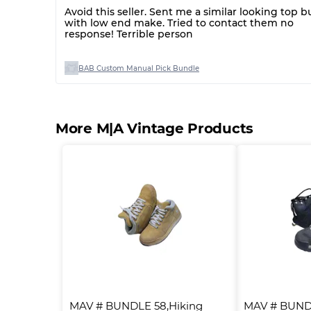
Avoid this seller. Sent me a similar looking top b
with low end make. Tried to contact them no
response! Terrible person
BAB Custom Manual Pick Bundle
More M|A Vintage Products
MAV # BUNDLE 58,Hiking 
MAV # BUNDL