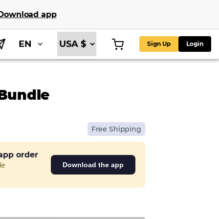
Download app
EN
Sign Up
Login
 Bundle
Free Shipping
 app order
de
Download the app