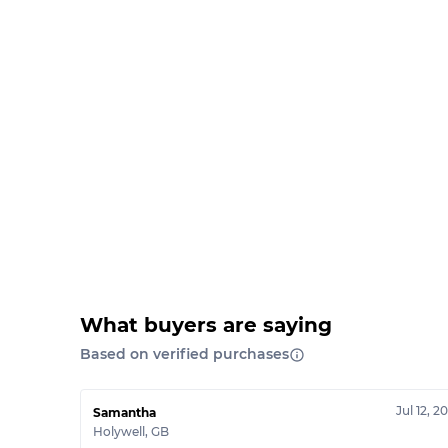
What buyers are saying
Based on verified purchases
Jul 12, 2
Samantha
Holywell
,
GB