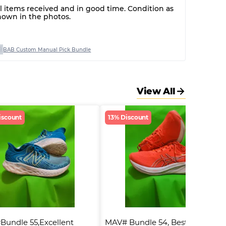
ll items received and in good time. Condition as
hown in the photos.
BAB Custom Manual Pick Bundle
View All
iscount
13% Discount
undle 55,Excellent 
MAV# Bundle 54, Best Quality 