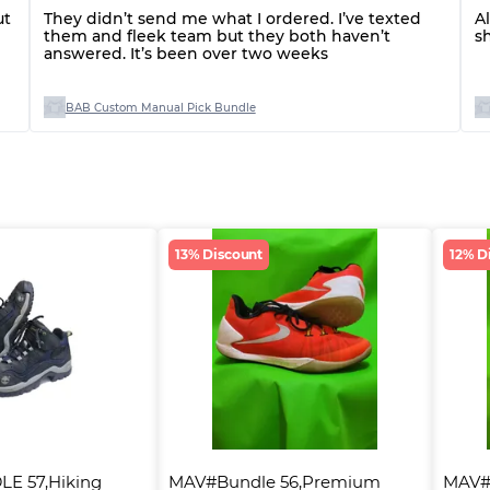
ut
They didn’t send me what I ordered. I’ve texted
A
them and fleek team but they both haven’t
s
answered. It’s been over two weeks
BAB Custom Manual Pick Bundle
13% Discount
12% D
E 57,Hiking 
MAV#Bundle 56,Premium 
MAV#B