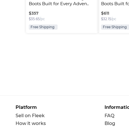
Boots Built for Every Adven..
Boots Built f
$
357
$
611
$
35.65
/pc
$
32.15
/pc
Free Shipping
Free Shipping
Platform
Informati
Sell on Fleek
FAQ
How it works
Blog