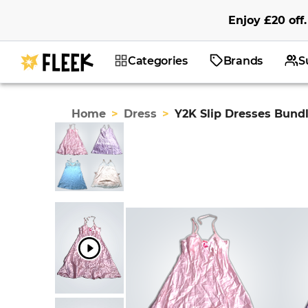
Enjoy
£20
off
.
Categories
Brands
S
Home
>
Dress
>
Y2K Slip Dresses Bund