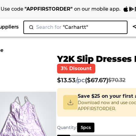
Use code
"
APPFIRSTORDER
"
on our
mobile app
.
uppliers
Search for
|
le
Y2K Slip Dresses
3% Discount
$
13.53
/
pc
($67.67)
$70.32
Save
$25
on your first
Download now and use co
APPFIRSTORDER.
Quantity
:
5
pcs