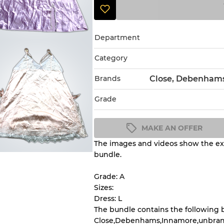
Department
Category
Brands
Close, Debenhams
Grade
MAKE AN OFFER
The images and videos show the exa
Condition Guideline
bundle.
All products listed include a 
understand condition and ex
Grade: A
before you purchase.
Sizes:
Dress: L
The bundle contains the following 
There is a margin error of 
Close,Debenhams,Innamore,unbran
inventory