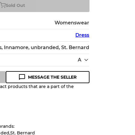
Sold Out
Womenswear
Dress
, Innamore, unbranded, St. Bernard
A
MESSAGE THE SELLER
ct products that are a part of the
Quality Grade to help you
pected appearance of each item
brands:
up to
10%
due to the bulk nature of
ded,St. Bernard