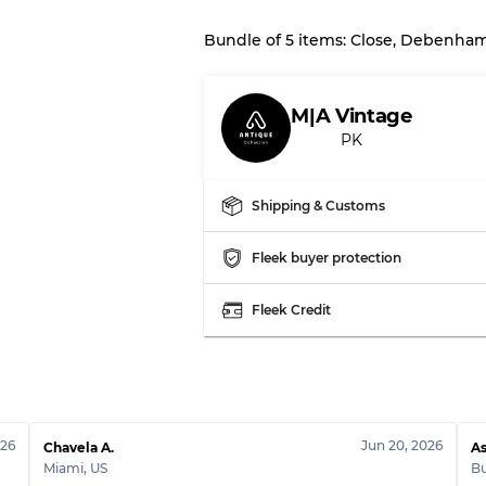
Bundle of 5 items: Close, Debenha
Our Three-level Grading 
M|A Vintage
Almost new with light 
Grade A
PK
Gently Used
Grade B
Shipping & Customs
Fleek buyer protection
Visible wear with stain
Grade C
Fleek Credit
Grading Allocation for Mi
Grade AB
026
Jun 20, 2026
Grade BC
Chavela A.
As
Miami
,
US
B
Grade ABC