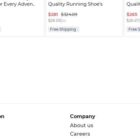
or Every Adven..
Quality Running Shoe's
Quali
$
281
$
265
$324.09
$
28.09
/pc
$
26.47
Free Shipping
Free 
on
Company
About us
Careers