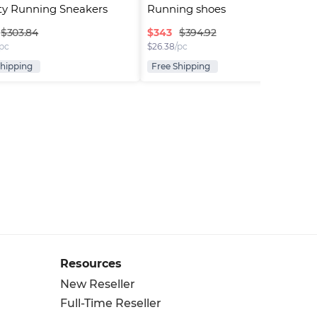
ty Running Sneakers
Running shoes
$
343
$303.84
$394.92
/pc
$
26.38
/pc
Shipping
Free Shipping
Resources
New Reseller
Full-Time Reseller